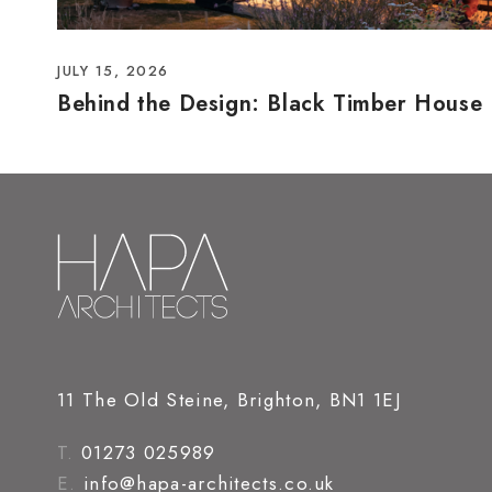
JULY 15, 2026
Behind the Design: Black Timber House
11 The Old Steine, Brighton, BN1 1EJ
T.
01273 025989
E.
info@hapa-architects.co.uk