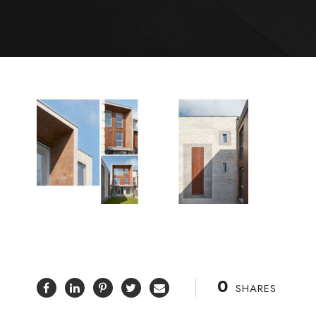
0
SHARES