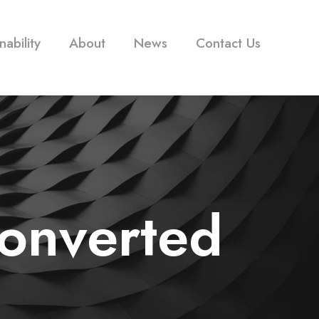
nability
About
News
Contact Us
converted