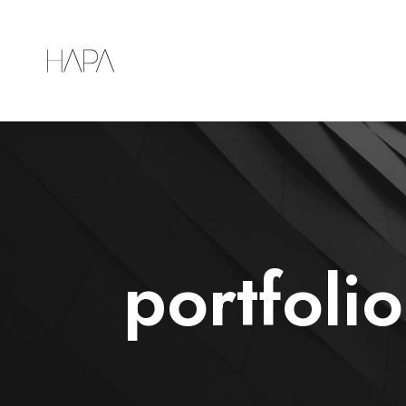
portfoli