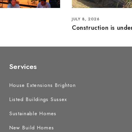
JULY 8, 2026
Construction is und
Services
House Extensions Brighton
Listed Buildings Sussex
Sustainable Homes
New Build Homes