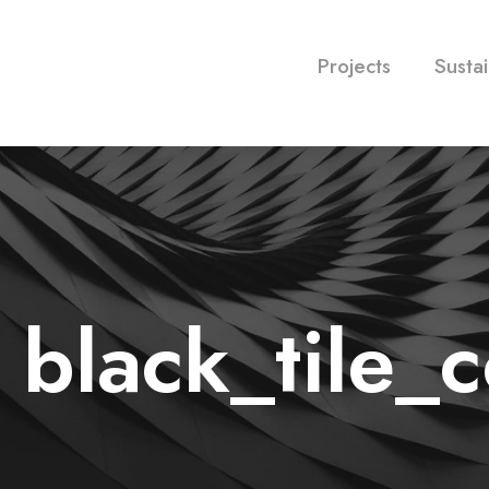
Projects
Sustai
o black_tile_