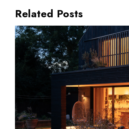
Related Posts