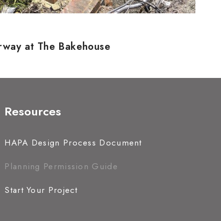
erway at The Bakehouse
Resources
HAPA Design Process Document
Planning Permission Guide
Start Your Project