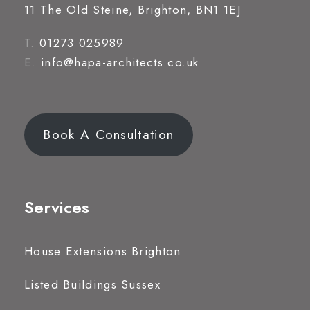
11 The Old Steine, Brighton, BN1 1EJ
T.
01273 025989
E.
info@hapa-architects.co.uk
Book A Consultation
Services
House Extensions Brighton
Listed Buildings Sussex