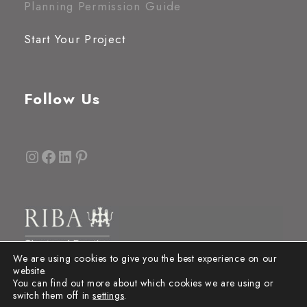
Planning Permission Guide
Start Your Project
Follow Us
Instagram
Facebook
LinkedIn
Pinterest
We are using cookies to give you the best experience on our
website.
You can find out more about which cookies we are using or
switch them off in
settings
.