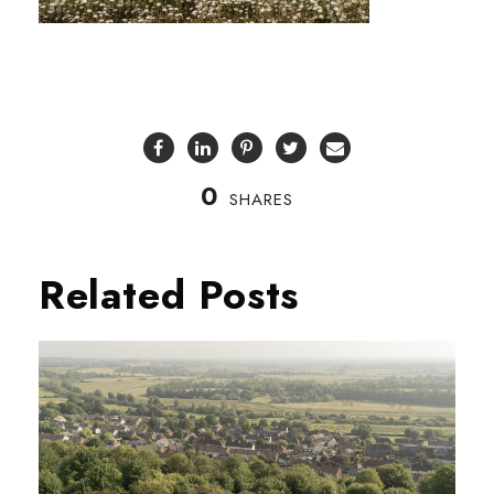
0
SHARES
Related Posts