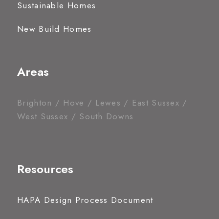
Sustainable Homes
New Build Homes
Areas
Brighton / Hove / Lewes / East Sussex /
West Sussex / South Downs
Resources
HAPA Design Process Document