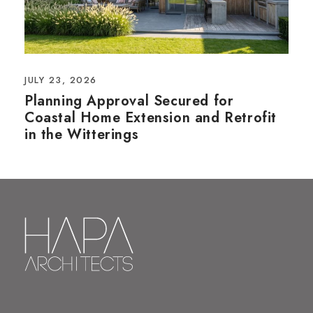
JULY 23, 2026
Planning Approval Secured for
Coastal Home Extension and Retrofit
in the Witterings