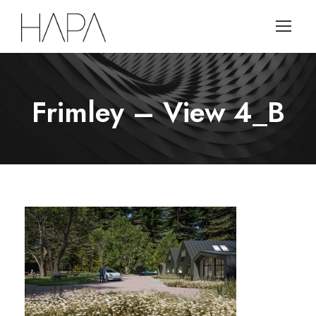
Frimley – View 4_B