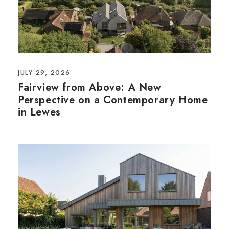
JULY 29, 2026
Fairview from Above: A New
Perspective on a Contemporary Home
in Lewes