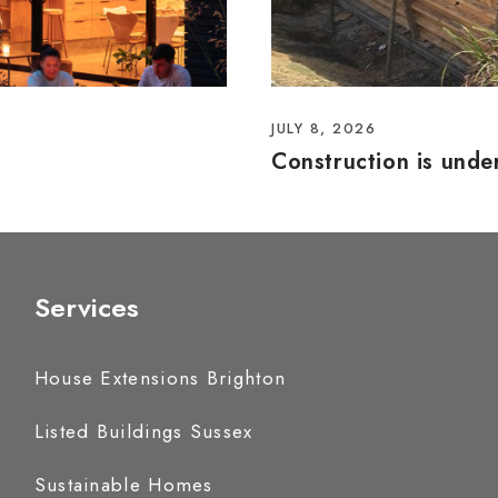
JULY 8, 2026
Construction is und
Services
House Extensions Brighton
Listed Buildings Sussex
Sustainable Homes