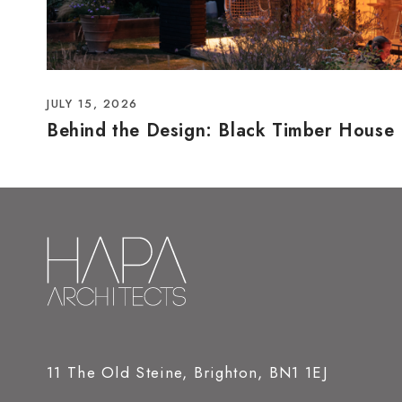
JULY 15, 2026
Behind the Design: Black Timber House
11 The Old Steine, Brighton, BN1 1EJ