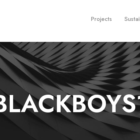
Projects
Sustai
BLACKBOYS