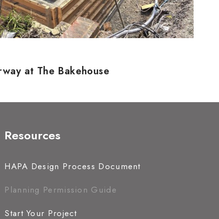
erway at The Bakehouse
Resources
HAPA Design Process Document
Planning Permission Guide
Start Your Project