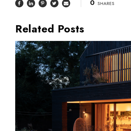
0
SHARES
Related Posts