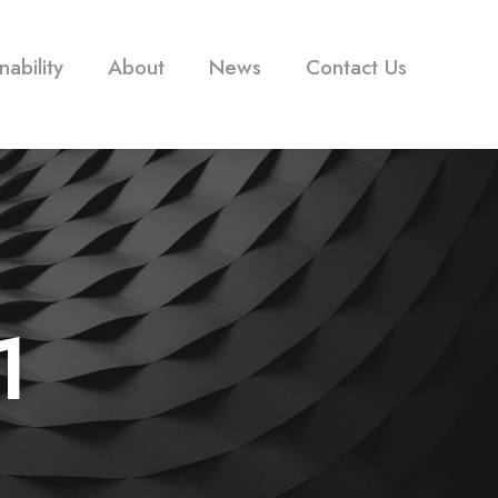
nability
About
News
Contact Us
1