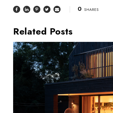
0
SHARES
Related Posts