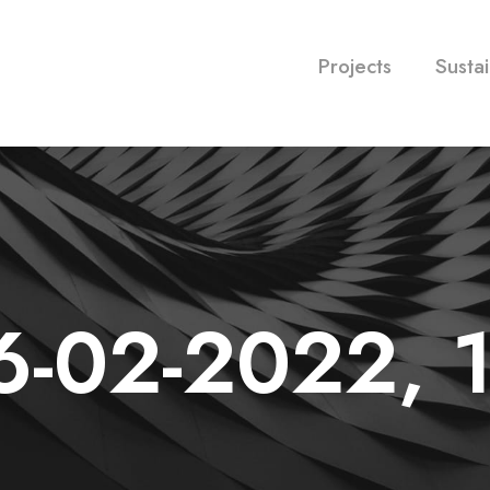
Projects
Sustai
6-02-2022, 