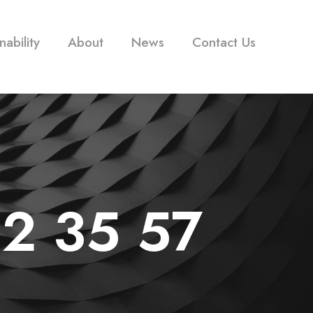
nability
About
News
Contact Us
12 35 57