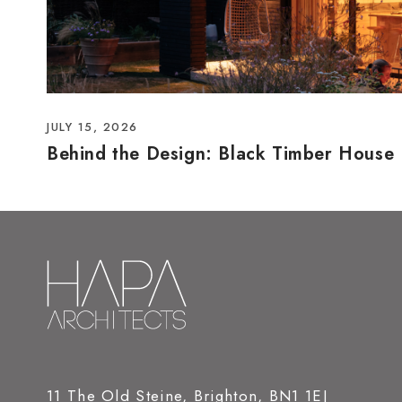
JULY 15, 2026
Behind the Design: Black Timber House
11 The Old Steine, Brighton, BN1 1EJ