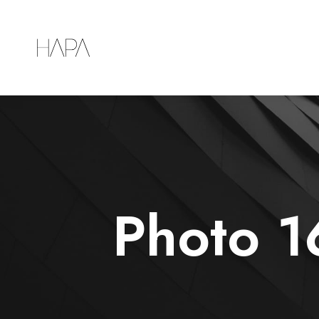
Photo 1