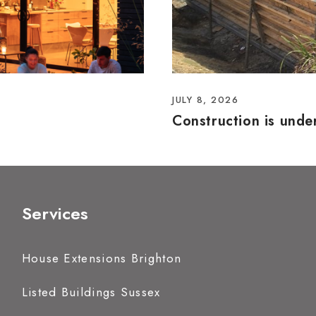
JULY 8, 2026
Construction is und
Services
House Extensions Brighton
Listed Buildings Sussex