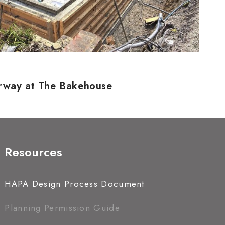
erway at The Bakehouse
Resources
HAPA Design Process Document
Planning Permission Guide