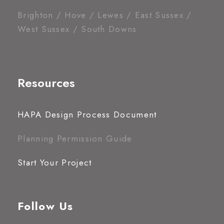
Brighton / Hove / Lewes / East Sussex /
West Sussex / South Downs
Resources
HAPA Design Process Document
Planning Permission Guide
Start Your Project
Follow Us