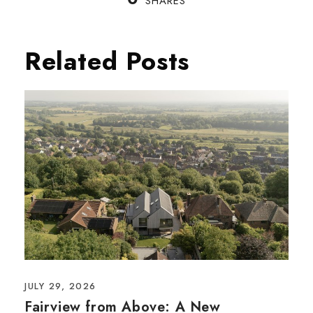
SHARES
Related Posts
JULY 29, 2026
Fairview from Above: A New