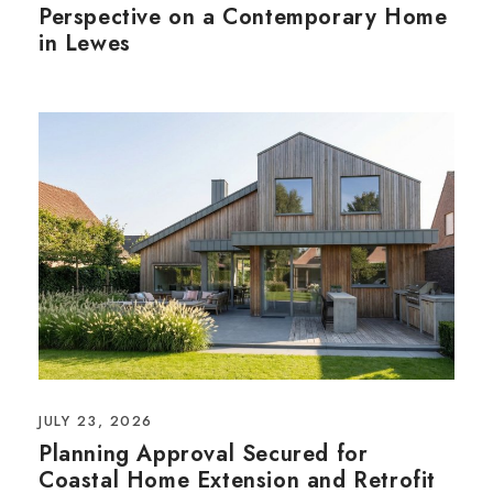
Perspective on a Contemporary Home
in Lewes
JULY 23, 2026
Planning Approval Secured for
Coastal Home Extension and Retrofit