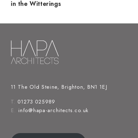
in the Witterings
11 The Old Steine, Brighton, BN1 1EJ
T.
01273 025989
E.
info@hapa-architects.co.uk