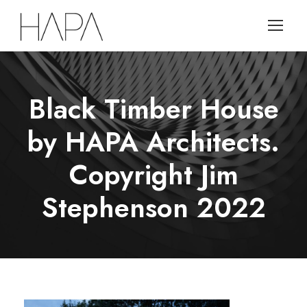
Black Timber House
by HAPA Architects.
Copyright Jim
Stephenson 2022