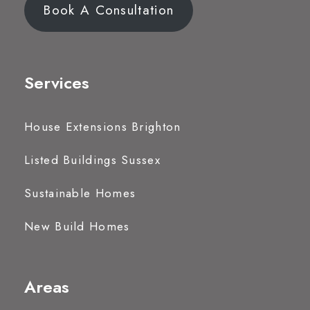
Book A Consultation
Services
House Extensions Brighton
Listed Buildings Sussex
Sustainable Homes
New Build Homes
Areas