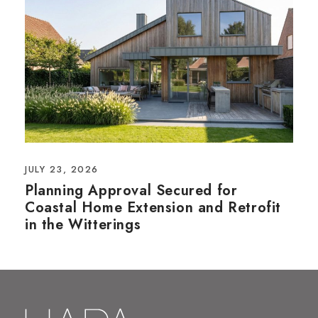
JULY 23, 2026
Planning Approval Secured for
Coastal Home Extension and Retrofit
in the Witterings