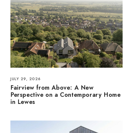
JULY 29, 2026
Fairview from Above: A New
Perspective on a Contemporary Home
in Lewes