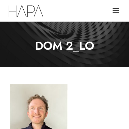
DOM 2_LO