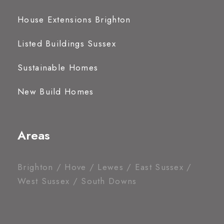
House Extensions Brighton
Listed Buildings Sussex
Sustainable Homes
New Build Homes
Areas
Brighton / Hove / Lewes / East Sussex /
West Sussex / South Downs