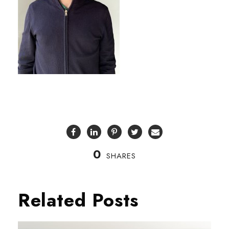
0
SHARES
Related Posts