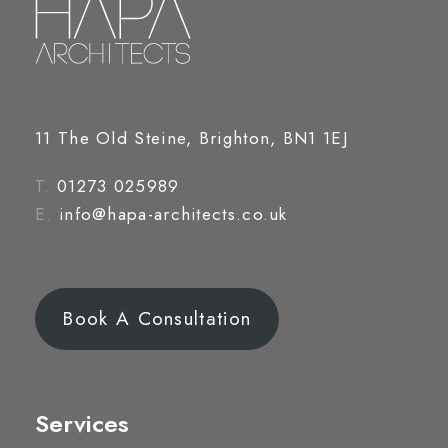
11 The Old Steine, Brighton, BN1 1EJ
T.
01273 025989
E.
info@hapa-architects.co.uk
Book A Consultation
Services