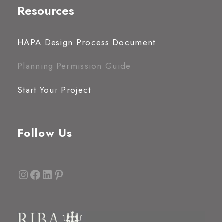
Resources
HAPA Design Process Document
Planning Permission Guide
Start Your Project
Follow Us
Instagram
Facebook
LinkedIn
Pinterest