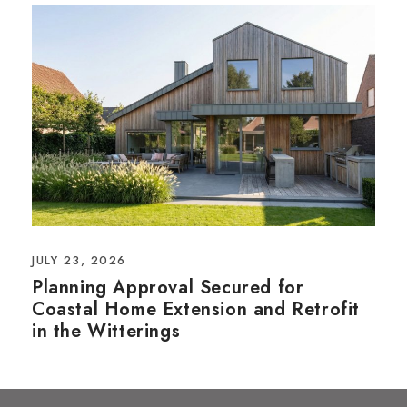
JULY 23, 2026
Planning Approval Secured for
Coastal Home Extension and Retrofit
in the Witterings