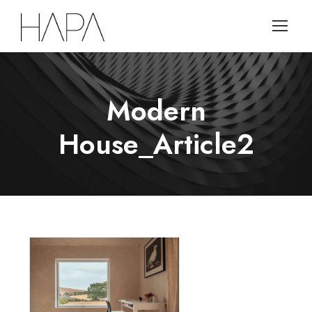
Modern
House_Article2