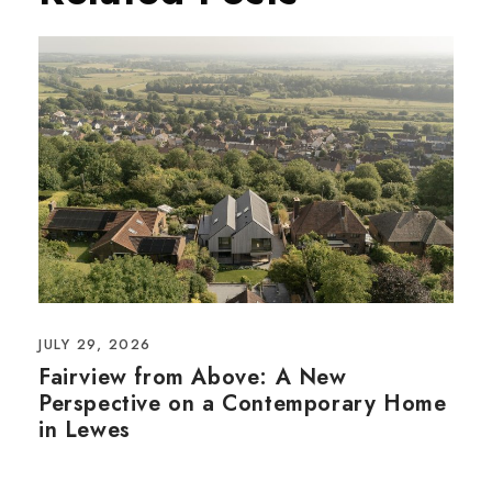
JULY 29, 2026
Fairview from Above: A New
Perspective on a Contemporary Home
in Lewes