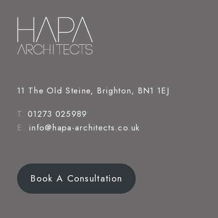
11 The Old Steine, Brighton, BN1 1EJ
T.
01273 025989
E.
info@hapa-architects.co.uk
Book A Consultation