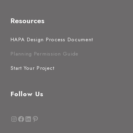
Resources
HAPA Design Process Document
Planning Permission Guide
Start Your Project
Follow Us
Instagram
Facebook
LinkedIn
Pinterest