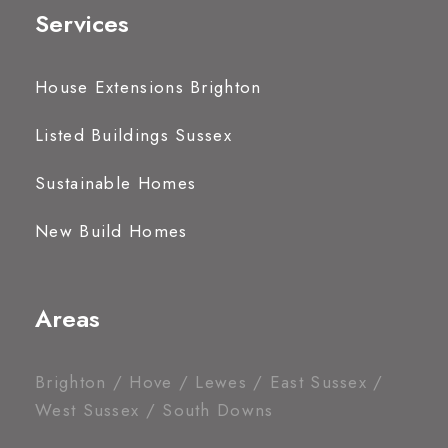
Services
House Extensions Brighton
Listed Buildings Sussex
Sustainable Homes
New Build Homes
Areas
Brighton / Hove / Lewes / East Sussex /
West Sussex / South Downs