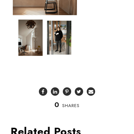
0
SHARES
Related Posts