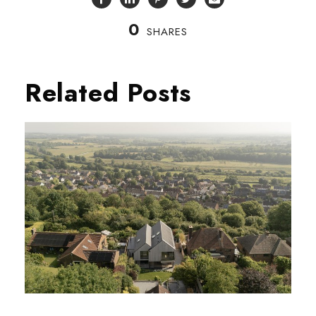
0
SHARES
Related Posts