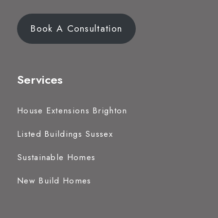
Book A Consultation
Services
House Extensions Brighton
Listed Buildings Sussex
Sustainable Homes
New Build Homes