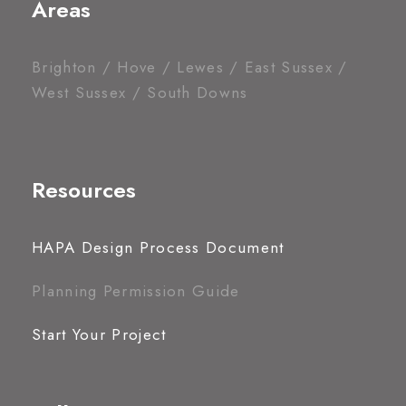
Areas
Brighton / Hove / Lewes / East Sussex /
West Sussex / South Downs
Resources
HAPA Design Process Document
Planning Permission Guide
Start Your Project