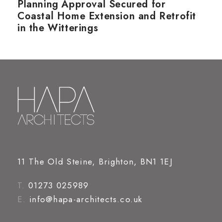
Planning Approval Secured for
Coastal Home Extension and Retrofit
in the Witterings
11 The Old Steine, Brighton, BN1 1EJ
T.
01273 025989
E.
info@hapa-architects.co.uk