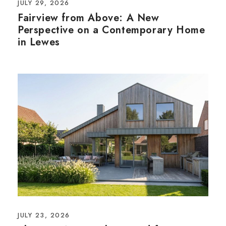
JULY 29, 2026
Fairview from Above: A New
Perspective on a Contemporary Home
in Lewes
JULY 23, 2026