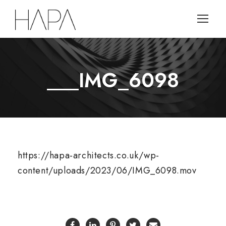
___IMG_6098
https://hapa-architects.co.uk/wp-
content/uploads/2023/06/IMG_6098.mov