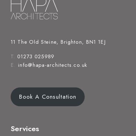
11 The Old Steine, Brighton, BN1 1EJ
T.
01273 025989
E.
info@hapa-architects.co.uk
Book A Consultation
Services