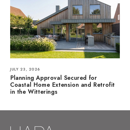
JULY 23, 2026
Planning Approval Secured for
Coastal Home Extension and Retrofit
in the Witterings