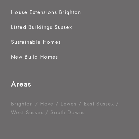
House Extensions Brighton
Listed Buildings Sussex
Sustainable Homes
New Build Homes
Areas
Brighton / Hove / Lewes / East Sussex /
West Sussex / South Downs