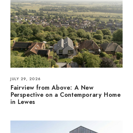
JULY 29, 2026
Fairview from Above: A New
Perspective on a Contemporary Home
in Lewes