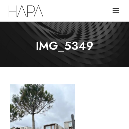
IMG_5349