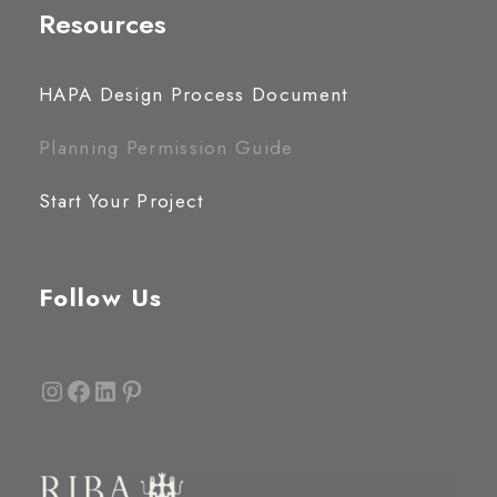
Resources
HAPA Design Process Document
Planning Permission Guide
Start Your Project
Follow Us
Instagram
Facebook
LinkedIn
Pinterest