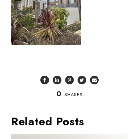
0
SHARES
Related Posts