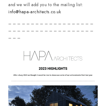
and we will add you to the mailing list:
info@hapa-architects.co.uk
– – – – – – – – – – – – – – – – – – –
– – – – – – – – – – – – – – – – – – –
– – –