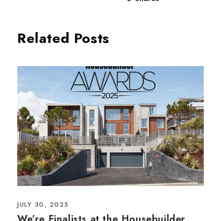
Related Posts
JULY 30, 2025
We’re Finalists at the Housebuilder