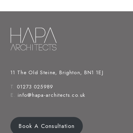
11 The Old Steine, Brighton, BN1 1EJ
T.
01273 025989
E.
info@hapa-architects.co.uk
Book A Consultation