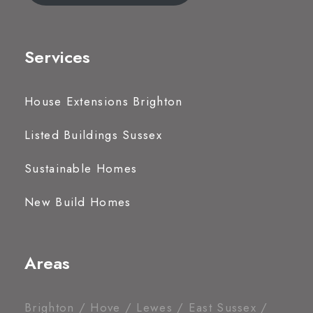
Services
House Extensions Brighton
Listed Buildings Sussex
Sustainable Homes
New Build Homes
Areas
Brighton / Hove / Lewes / East Sussex /