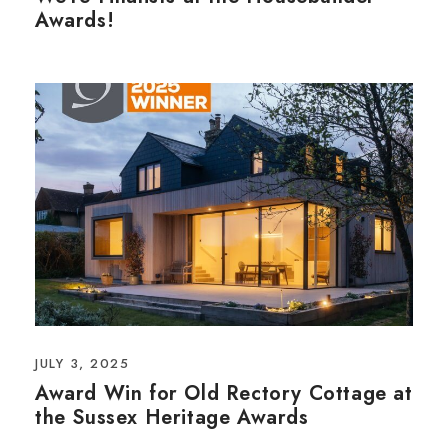
Awards!
JULY 3, 2025
Award Win for Old Rectory Cottage at
the Sussex Heritage Awards