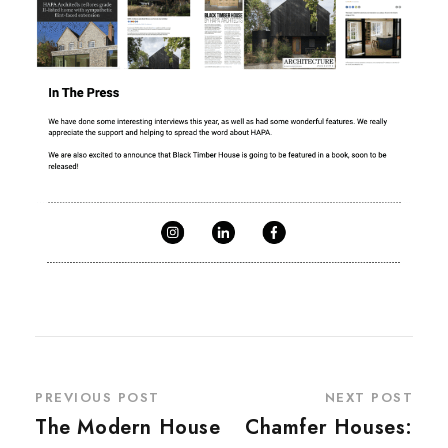
PREVIOUS POST
NEXT POST
The Modern House
Chamfer Houses: