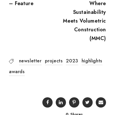
– Feature
Where
Sustainability
Meets Volumetric
Construction
(MMC)
newsletter
projects
2023
highlights
awards
0
Shares