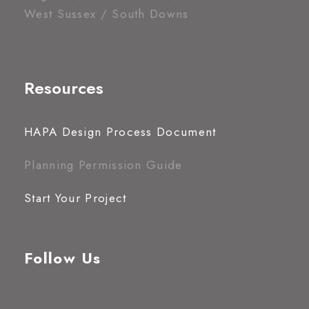
West Sussex / South Downs
Resources
HAPA Design Process Document
Planning Permission Guide
Start Your Project
Follow Us