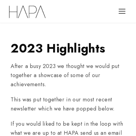
2023 Highlights
After a busy 2023 we thought we would put
together a showcase of some of our
achievements.
This was put together in our most recent
newsletter which we have popped below.
If you would liked to be kept in the loop with
what we are up to at HAPA send us an email