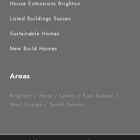
House Extensions Brighton
Listed Buildings Sussex
Sustainable Homes
New Build Homes
Areas
Brighton / Hove / Lewes / East Sussex /
West Sussex / South Downs