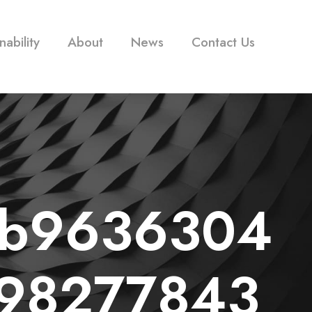
nability
About
News
Contact Us
3b9636304
598277843