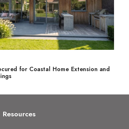
ecured for Coastal Home Extension and
rings
Resources