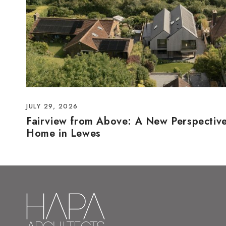
JULY 29, 2026
Fairview from Above: A New Perspectiv
Home in Lewes