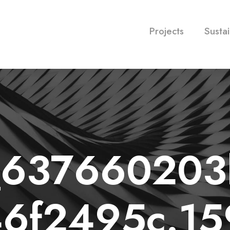
Projects
Sustai
l_63766020
6f2495c.1