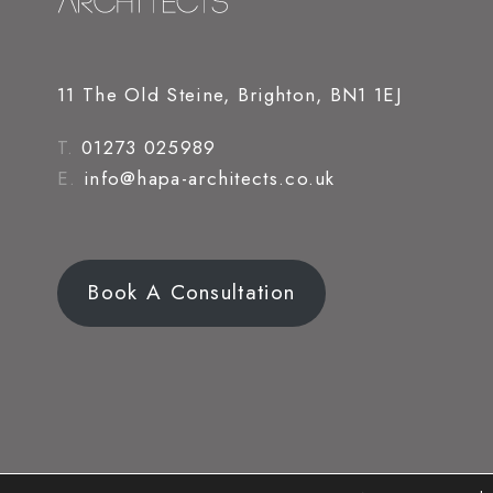
11 The Old Steine, Brighton, BN1 1EJ
T.
01273 025989
E.
info@hapa-architects.co.uk
Book A Consultation