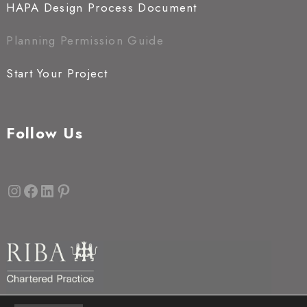
HAPA Design Process Document
Planning Permission Guide
Start Your Project
Follow Us
Instagram
Facebook
LinkedIn
Pinterest