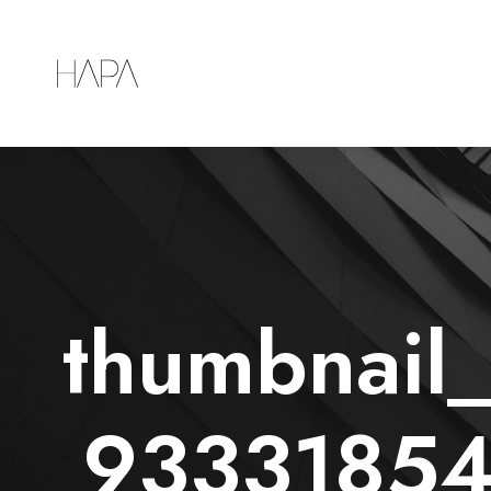
thumbnai
93331854