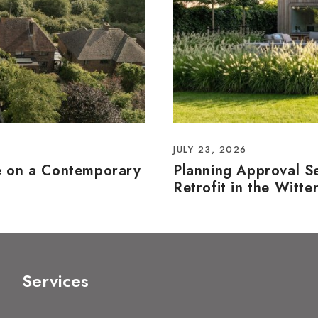
JULY 23, 2026
e on a Contemporary
Planning Approval S
Retrofit in the Witte
Services