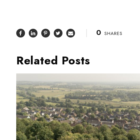
0
SHARES
Related Posts