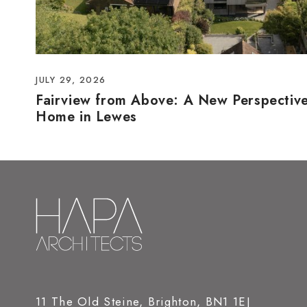
JULY 29, 2026
Fairview from Above: A New Perspectiv
Home in Lewes
11 The Old Steine, Brighton, BN1 1EJ