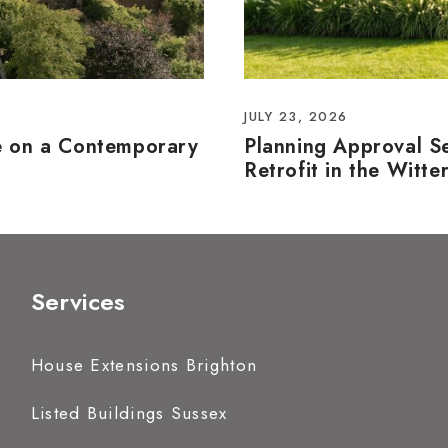
JULY 23, 2026
e on a Contemporary
Planning Approval S
Retrofit in the Witte
Services
House Extensions Brighton
Listed Buildings Sussex