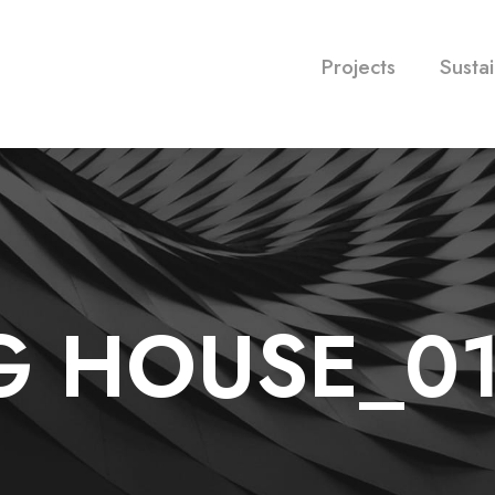
Projects
Sustai
G HOUSE_0