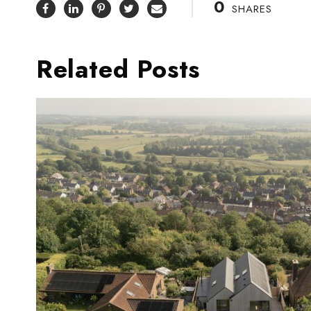
0
SHARES
Related Posts