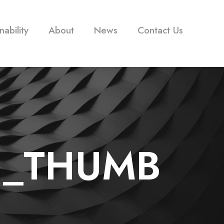
nability
About
News
Contact Us
1_THUMB