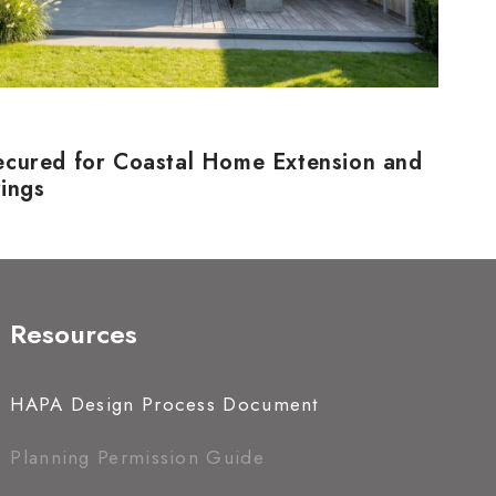
ecured for Coastal Home Extension and
rings
Resources
HAPA Design Process Document
Planning Permission Guide