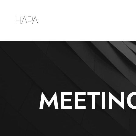
MEETIN