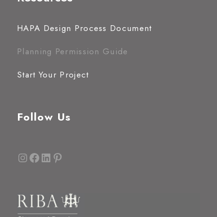
HAPA Design Process Document
Planning Permission Guide
Start Your Project
Follow Us
Instagram
Facebook
LinkedIn
Pinterest