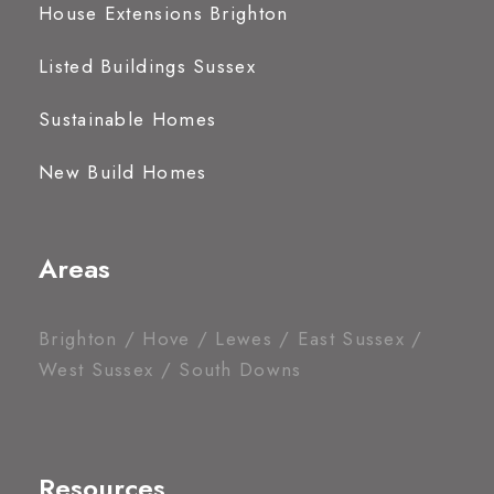
House Extensions Brighton
Listed Buildings Sussex
Sustainable Homes
New Build Homes
Areas
Brighton / Hove / Lewes / East Sussex /
West Sussex / South Downs
Resources