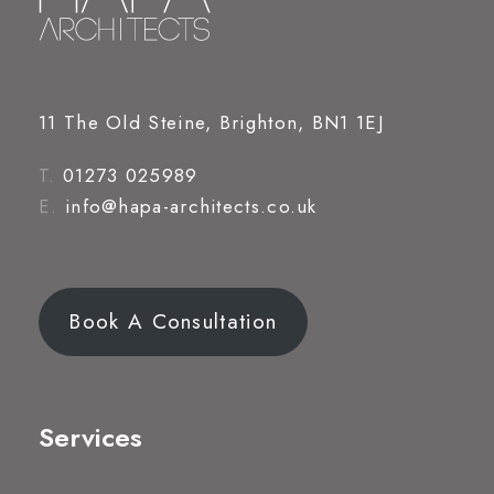
11 The Old Steine, Brighton, BN1 1EJ
T.
01273 025989
E.
info@hapa-architects.co.uk
Book A Consultation
Services