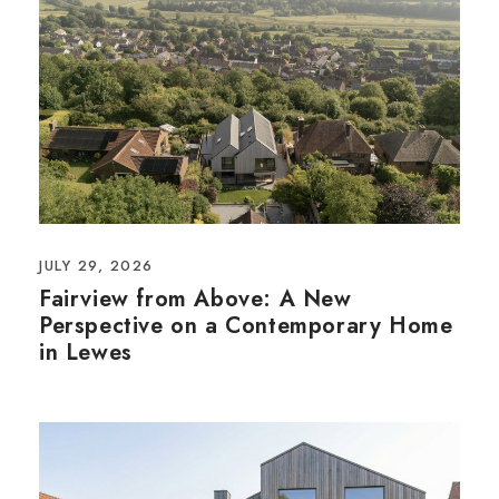
JULY 29, 2026
Fairview from Above: A New
Perspective on a Contemporary Home
in Lewes