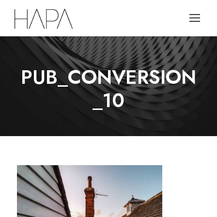
PUB_CONVERSION
_10