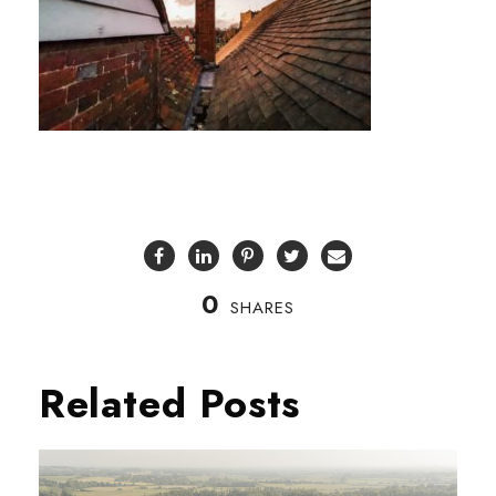
0
SHARES
Related Posts