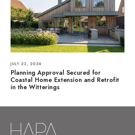
JULY 23, 2026
Planning Approval Secured for
Coastal Home Extension and Retrofit
in the Witterings