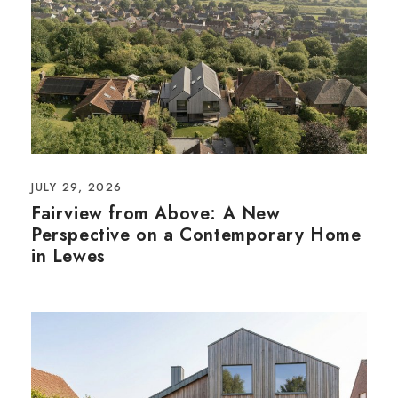
JULY 29, 2026
Fairview from Above: A New
Perspective on a Contemporary Home
in Lewes