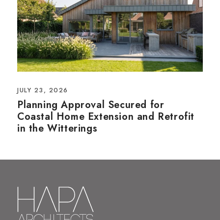
JULY 23, 2026
Planning Approval Secured for
Coastal Home Extension and Retrofit
in the Witterings