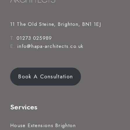
11 The Old Steine, Brighton, BN1 1EJ
T.
01273 025989
E.
info@hapa-architects.co.uk
Book A Consultation
Services
House Extensions Brighton