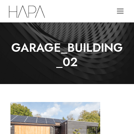
GARAGE_BUILDING
_02