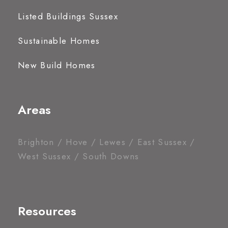
Listed Buildings Sussex
Sustainable Homes
New Build Homes
Areas
Brighton / Hove / Lewes / East Sussex /
West Sussex / South Downs
Resources