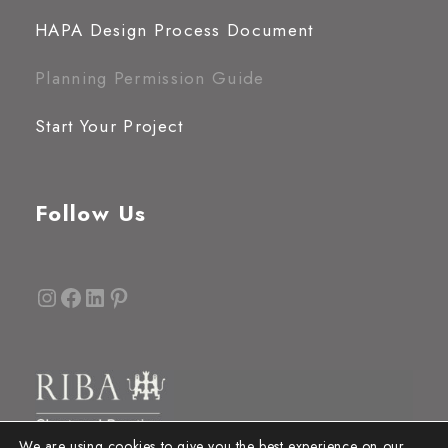
HAPA Design Process Document
Planning Permission Guide
Start Your Project
Follow Us
Instagram
Facebook
LinkedIn
Pinterest
We are using cookies to give you the best experience on our