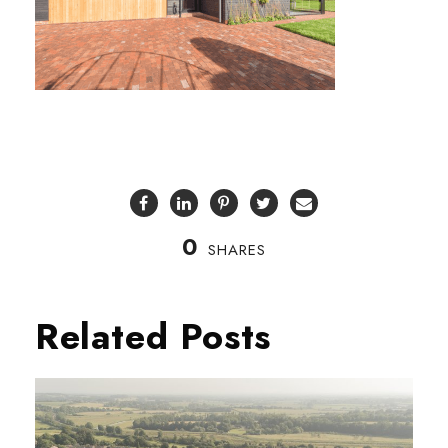
0
SHARES
Related Posts