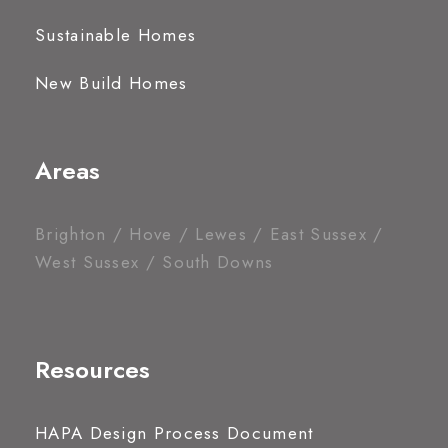
Sustainable Homes
New Build Homes
Areas
Brighton / Hove / Lewes / East Sussex /
West Sussex / South Downs
Resources
HAPA Design Process Document