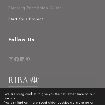
Planning Permission Guide
Start Your Project
Follow Us
Instagram
Facebook
LinkedIn
Pinterest
We are using cookies to give you the best experience on our
website.
You can find out more about which cookies we are using or