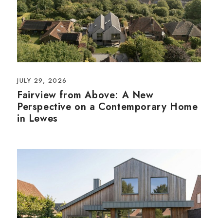
JULY 29, 2026
Fairview from Above: A New
Perspective on a Contemporary Home
in Lewes