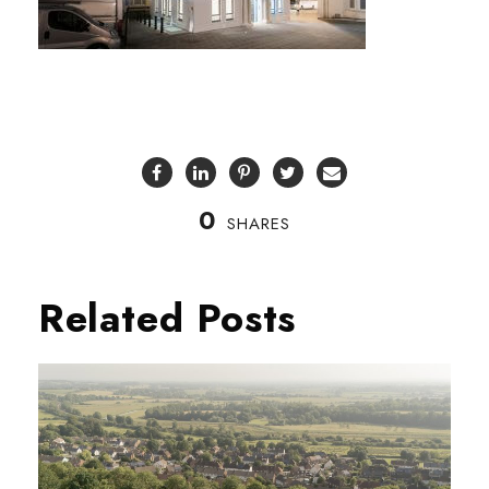
0
SHARES
Related Posts