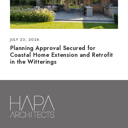
JULY 23, 2026
Planning Approval Secured for
Coastal Home Extension and Retrofit
in the Witterings