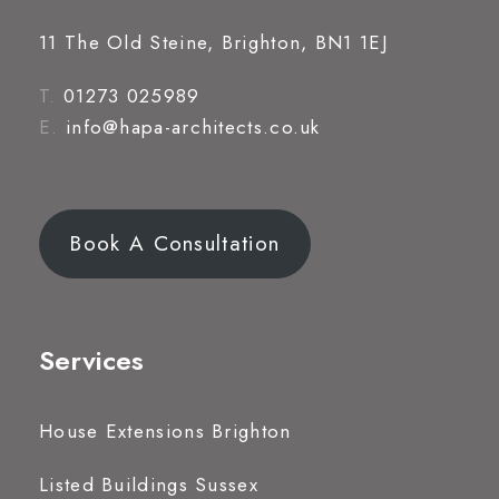
11 The Old Steine, Brighton, BN1 1EJ
T.
01273 025989
E.
info@hapa-architects.co.uk
Book A Consultation
Services
House Extensions Brighton
Listed Buildings Sussex