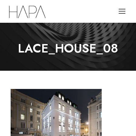
LACE_HOUSE_08