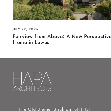
JULY 29, 2026
Fairview from Above: A New Perspectiv
Home in Lewes
11 The Old Steine, Brighton, BN1 1EJ