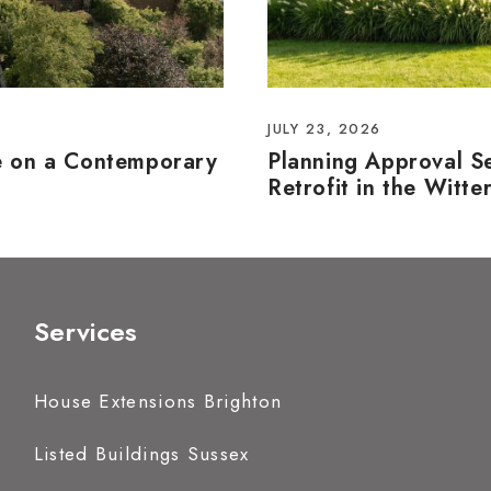
JULY 23, 2026
e on a Contemporary
Planning Approval S
Retrofit in the Witte
Services
House Extensions Brighton
Listed Buildings Sussex