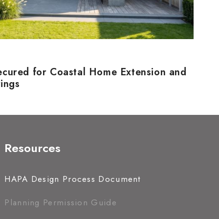
ecured for Coastal Home Extension and
rings
Resources
HAPA Design Process Document
Planning Permission Guide