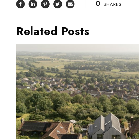
0
SHARES
Related Posts