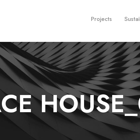
Projects
Sustai
ACE HOUSE_