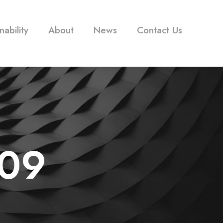
nability
About
News
Contact Us
09