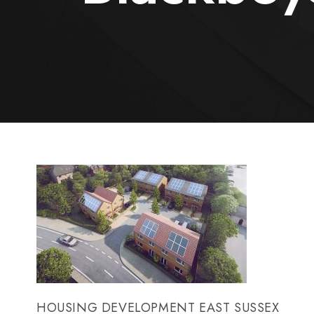
HOUSING DEVELOPMENT EAST SUSSEX