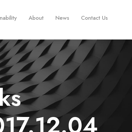
nability
About
News
Contact Us
ks
17.12.04