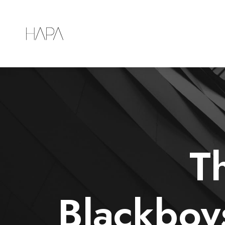
T
Blackbo