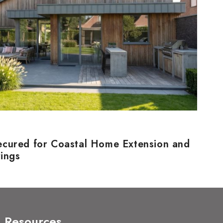
ecured for Coastal Home Extension and
rings
Resources