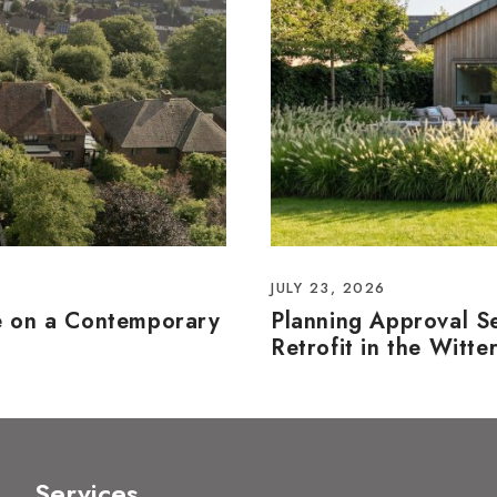
JULY 23, 2026
e on a Contemporary
Planning Approval S
Retrofit in the Witte
Services