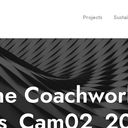
Projects
Sustai
he Coachwor
ys_Cam02_20