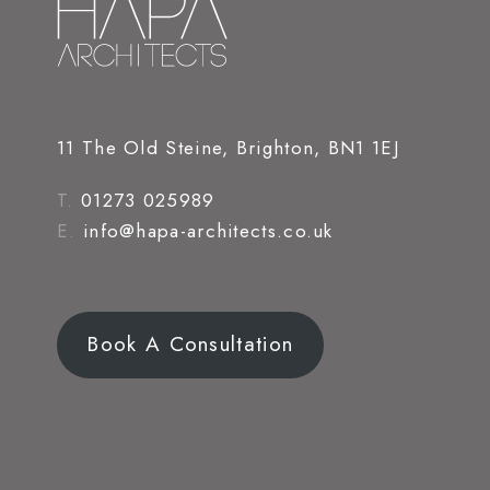
11 The Old Steine, Brighton, BN1 1EJ
T.
01273 025989
E.
info@hapa-architects.co.uk
Book A Consultation