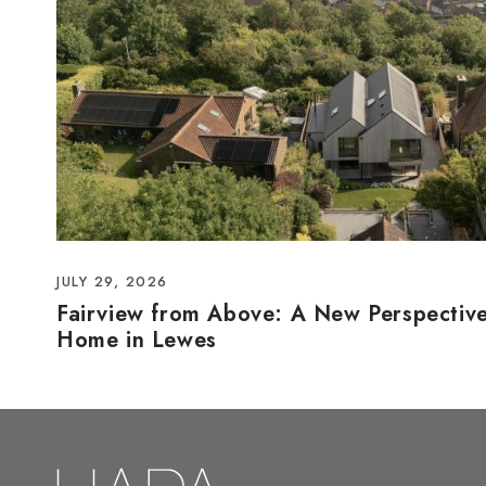
JULY 29, 2026
Fairview from Above: A New Perspectiv
Home in Lewes