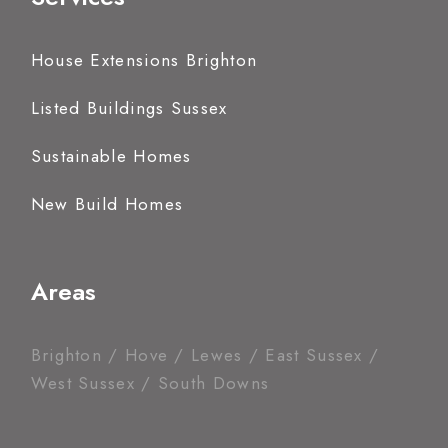
House Extensions Brighton
Listed Buildings Sussex
Sustainable Homes
New Build Homes
Areas
Brighton / Hove / Lewes / East Sussex /
West Sussex / South Downs