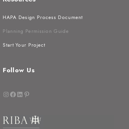
HAPA Design Process Document
Planning Permission Guide
Start Your Project
Follow Us
Instagram
Facebook
LinkedIn
Pinterest