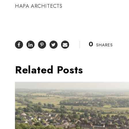
HAPA ARCHITECTS
0
SHARES
Related Posts