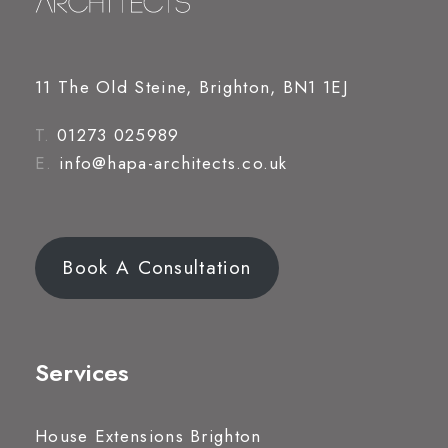
11 The Old Steine, Brighton, BN1 1EJ
T.
01273 025989
E.
info@hapa-architects.co.uk
Book A Consultation
Services
House Extensions Brighton