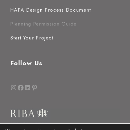
HAPA Design Process Document
Planning Permission Guide
Start Your Project
Follow Us
Instagram
Facebook
LinkedIn
Pinterest