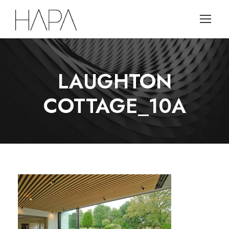
LAUGHTON
COTTAGE_10A