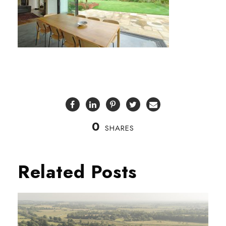
0
SHARES
Related Posts