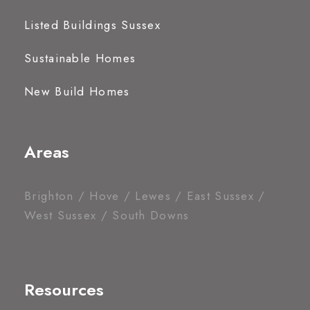
Listed Buildings Sussex
Sustainable Homes
New Build Homes
Areas
Brighton / Hove / Lewes / East Sussex /
West Sussex / South Downs
Resources