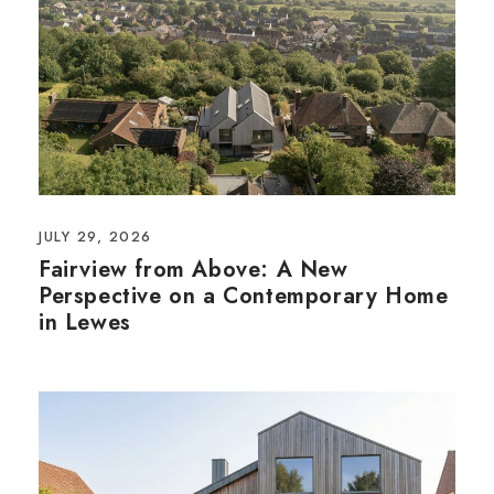
JULY 29, 2026
Fairview from Above: A New
Perspective on a Contemporary Home
in Lewes