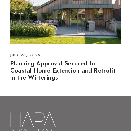
JULY 23, 2026
Planning Approval Secured for
Coastal Home Extension and Retrofit
in the Witterings