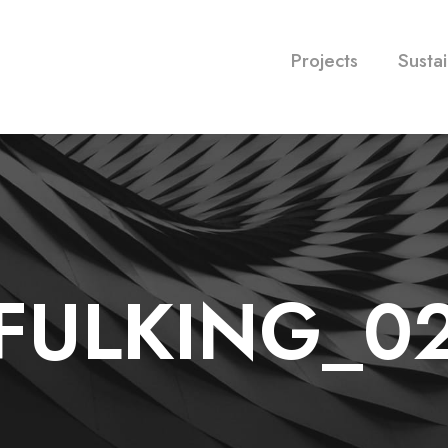
Projects
Sustai
FULKING_0