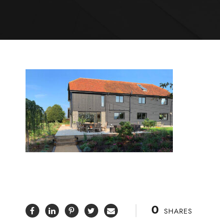
0
SHARES