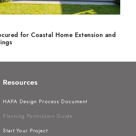
ecured for Coastal Home Extension and
rings
Resources
HAPA Design Process Document
Planning Permission Guide
Start Your Project