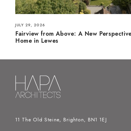
JULY 29, 2026
Fairview from Above: A New Perspectiv
Home in Lewes
11 The Old Steine, Brighton, BN1 1EJ