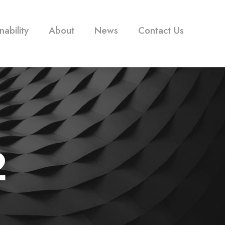
nability
About
News
Contact Us
2