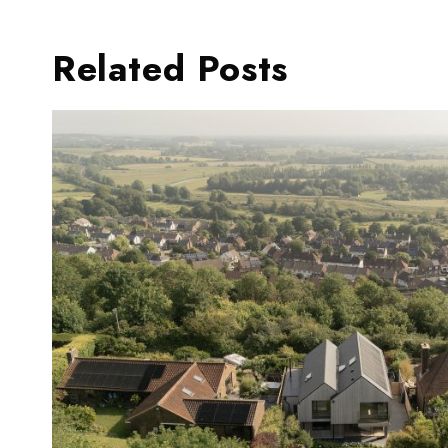
Related Posts