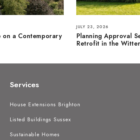
JULY 23, 2026
e on a Contemporary
Planning Approval S
Retrofit in the Witte
Services
House Extensions Brighton
Listed Buildings Sussex
Sustainable Homes