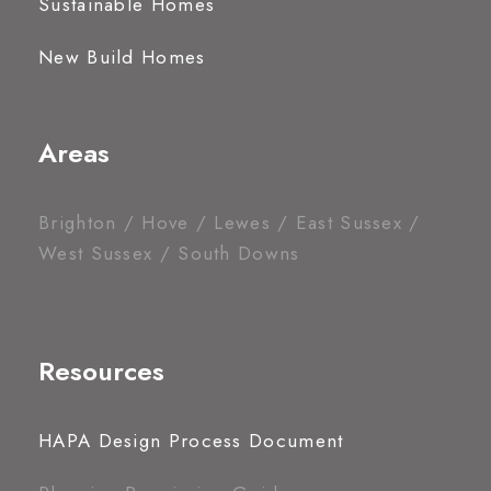
Sustainable Homes
New Build Homes
Areas
Brighton / Hove / Lewes / East Sussex /
West Sussex / South Downs
Resources
HAPA Design Process Document