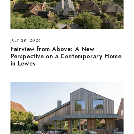
JULY 29, 2026
Fairview from Above: A New
Perspective on a Contemporary Home
in Lewes