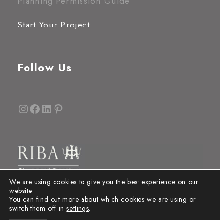
Planning Permission Guide
Start Your Project
Follow Us
Instagram
Facebook
LinkedIn
Pinterest
We are using cookies to give you the best experience on our
website.
You can find out more about which cookies we are using or
switch them off in
settings
.