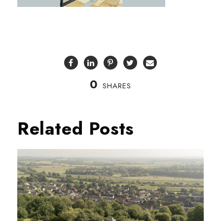
0
SHARES
Related Posts