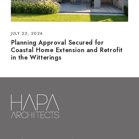
JULY 23, 2026
Planning Approval Secured for
Coastal Home Extension and Retrofit
in the Witterings