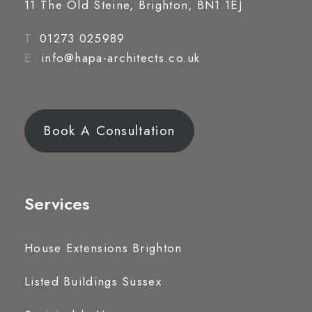
11 The Old Steine, Brighton, BN1 1EJ
T.
01273 025989
E.
info@hapa-architects.co.uk
Book A Consultation
Services
House Extensions Brighton
Listed Buildings Sussex