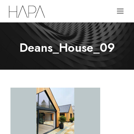
Deans_House_09