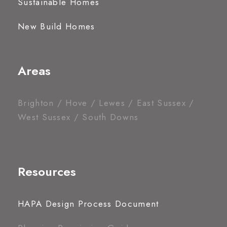
Sustainable Homes
New Build Homes
Areas
Brighton / Hove / Lewes / East Sussex /
West Sussex / South Downs
Resources
HAPA Design Process Document