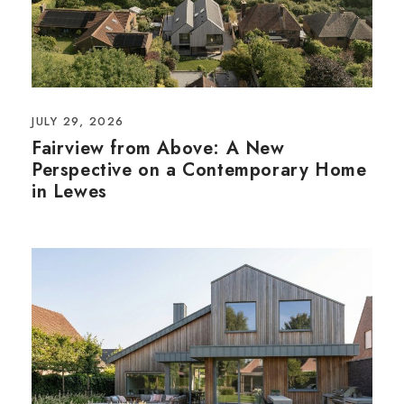
JULY 29, 2026
Fairview from Above: A New
Perspective on a Contemporary Home
in Lewes