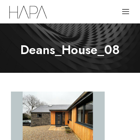
Deans_House_08