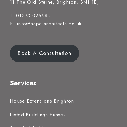
11 The Old Steine, Brighton, BN1 1EJ
T.
01273 025989
E.
info@hapa-architects.co.uk
Book A Consultation
Services
House Extensions Brighton
Listed Buildings Sussex