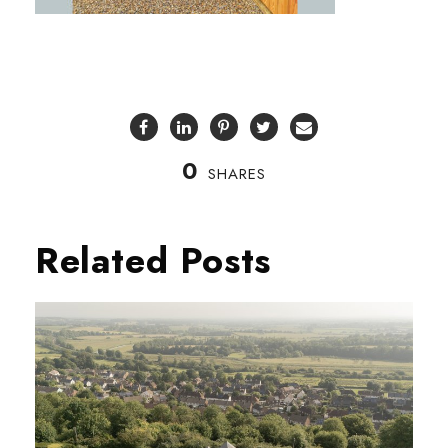
0
SHARES
Related Posts