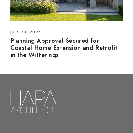
JULY 23, 2026
Planning Approval Secured for
Coastal Home Extension and Retrofit
in the Witterings