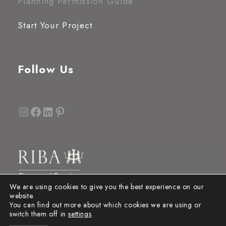
Planning Permission Guide
Start Your Project
Follow Us
Instagram
Facebook
LinkedIn
Pinterest
We are using cookies to give you the best experience on our
website.
You can find out more about which cookies we are using or
switch them off in
settings
.