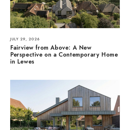
JULY 29, 2026
Fairview from Above: A New
Perspective on a Contemporary Home
in Lewes