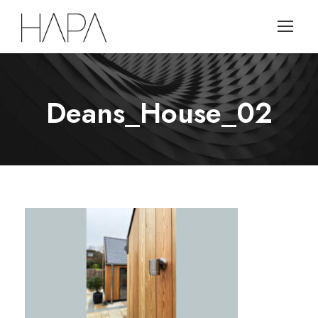
Deans_House_02