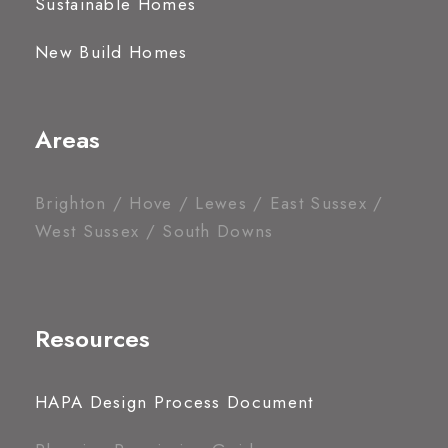
Sustainable Homes
New Build Homes
Areas
Brighton / Hove / Lewes / East Sussex /
West Sussex / South Downs
Resources
HAPA Design Process Document