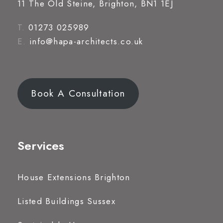
11 The Old Steine, Brighton, BN1 1EJ
T.
01273 025989
E.
info@hapa-architects.co.uk
Book A Consultation
Services
House Extensions Brighton
Listed Buildings Sussex