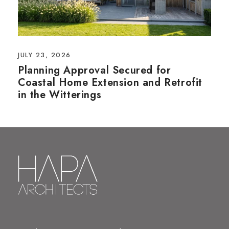
JULY 23, 2026
Planning Approval Secured for
Coastal Home Extension and Retrofit
in the Witterings