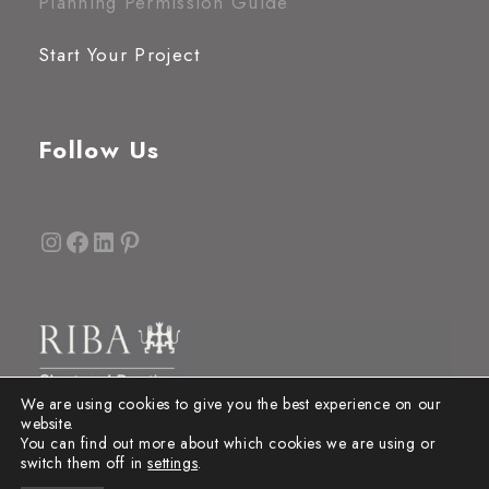
Planning Permission Guide
Start Your Project
Follow Us
Instagram
Facebook
LinkedIn
Pinterest
We are using cookies to give you the best experience on our
website.
You can find out more about which cookies we are using or
switch them off in
settings
.