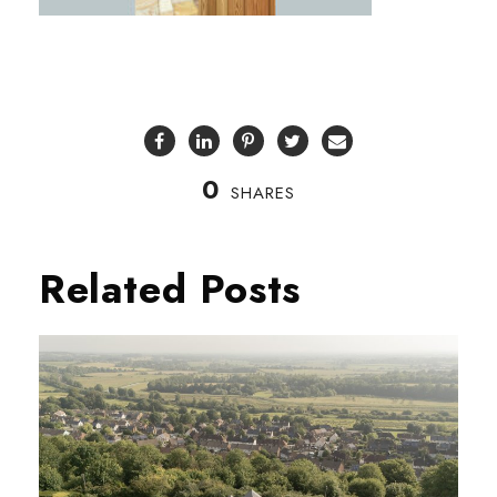
0
SHARES
Related Posts