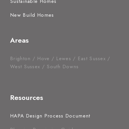
Sustainable Homes
New Build Homes
Areas
Brighton / Hove / Lewes / East Sussex /
West Sussex / South Downs
Resources
HAPA Design Process Document