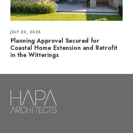
JULY 23, 2026
Planning Approval Secured for
Coastal Home Extension and Retrofit
in the Witterings