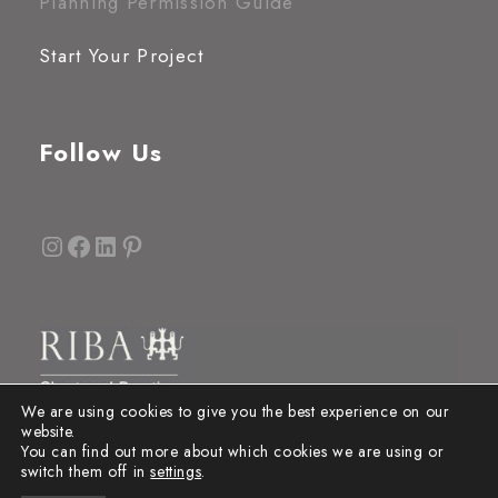
Planning Permission Guide
Start Your Project
Follow Us
Instagram
Facebook
LinkedIn
Pinterest
We are using cookies to give you the best experience on our
website.
You can find out more about which cookies we are using or
switch them off in
settings
.