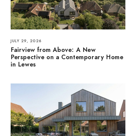
JULY 29, 2026
Fairview from Above: A New
Perspective on a Contemporary Home
in Lewes