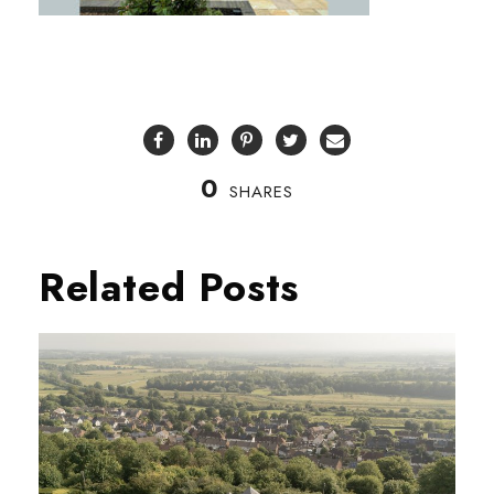
0
SHARES
Related Posts