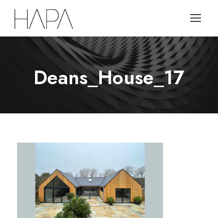
Deans_House_17