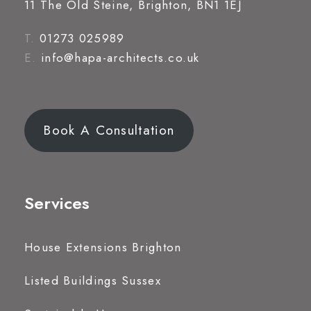
11 The Old Steine, Brighton, BN1 1EJ
T.
01273 025989
E.
info@hapa-architects.co.uk
Book A Consultation
Services
House Extensions Brighton
Listed Buildings Sussex