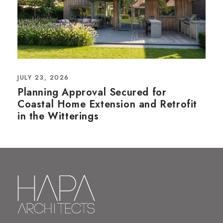
JULY 23, 2026
Planning Approval Secured for
Coastal Home Extension and Retrofit
in the Witterings