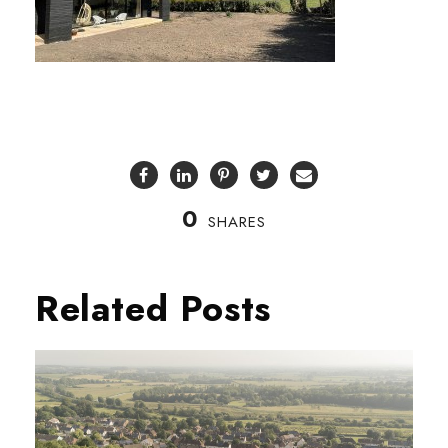
0
SHARES
Related Posts