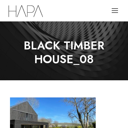
BLACK TIMBER
HOUSE_08