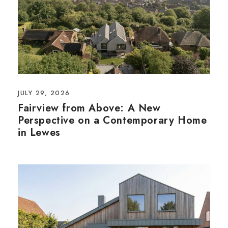
JULY 29, 2026
Fairview from Above: A New
Perspective on a Contemporary Home
in Lewes