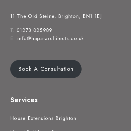
11 The Old Steine, Brighton, BN1 1EJ
T.
01273 025989
E.
info@hapa-architects.co.uk
Book A Consultation
Services
House Extensions Brighton