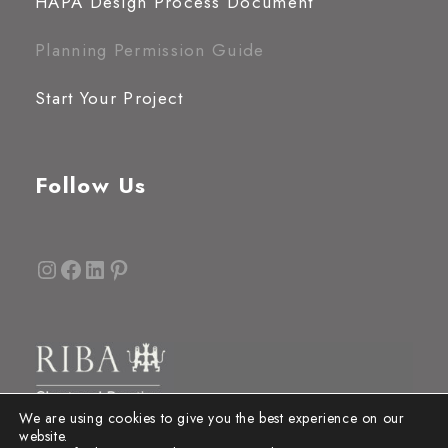
HAPA Design Process Document
Planning Permission Guide
Start Your Project
Follow Us
Instagram
Facebook
LinkedIn
Pinterest
We are using cookies to give you the best experience on our
website.