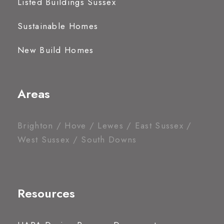
Listed Buildings Sussex
Sustainable Homes
New Build Homes
Areas
Brighton / Hove / Lewes / East Sussex /
West Sussex / South Downs
Resources