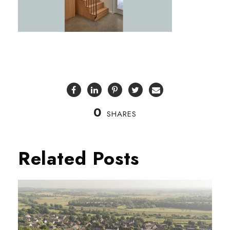
0
SHARES
Related Posts