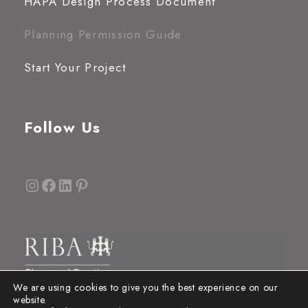
HAPA Design Process Document
Planning Permission Guide
Start Your Project
Follow Us
Instagram
Facebook
LinkedIn
Pinterest
We are using cookies to give you the best experience on our
website.