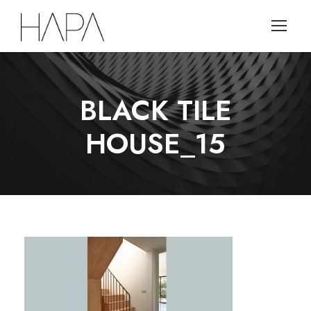
BLACK TILE
HOUSE_15