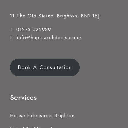
11 The Old Steine, Brighton, BN1 1EJ
T.
01273 025989
E.
info@hapa-architects.co.uk
Book A Consultation
Services
House Extensions Brighton