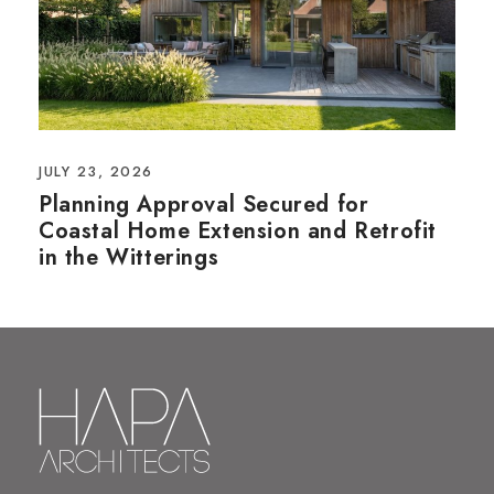
JULY 23, 2026
Planning Approval Secured for
Coastal Home Extension and Retrofit
in the Witterings