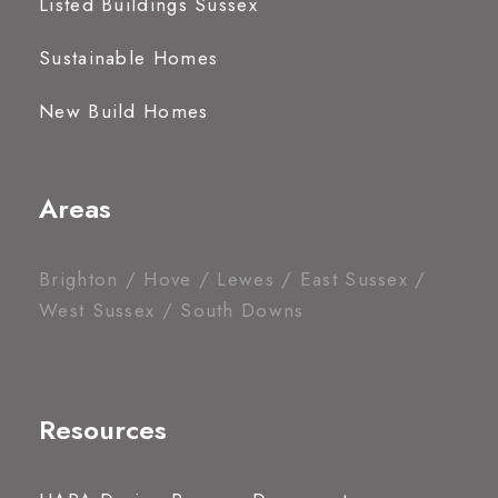
Listed Buildings Sussex
Sustainable Homes
New Build Homes
Areas
Brighton / Hove / Lewes / East Sussex /
West Sussex / South Downs
Resources