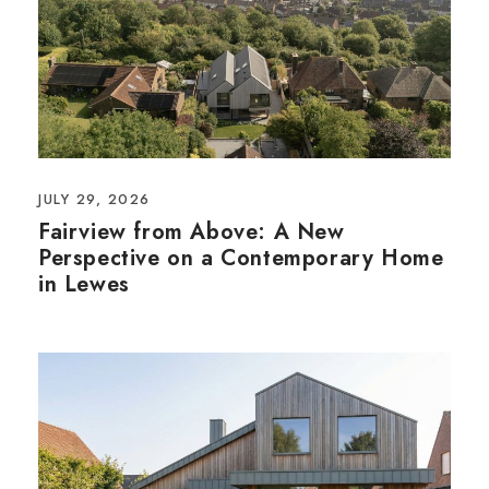
JULY 29, 2026
Fairview from Above: A New
Perspective on a Contemporary Home
in Lewes