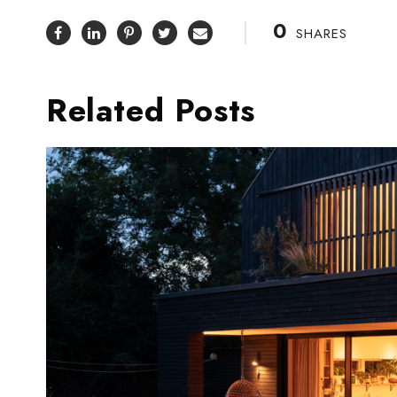
0
SHARES
Related Posts