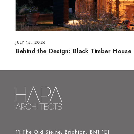
JULY 15, 2026
Behind the Design: Black Timber House
11 The Old Steine, Brighton, BN1 1EJ