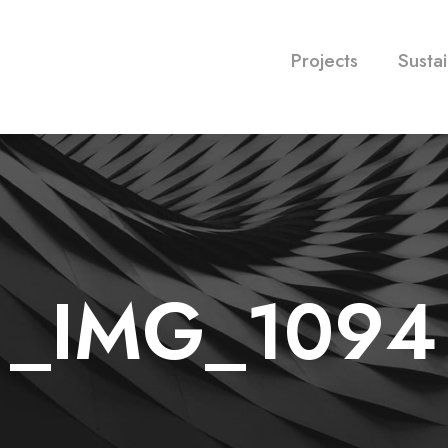
Projects
Sustai
_IMG_1094