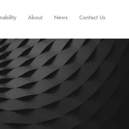
nability
About
News
Contact Us