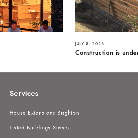
JULY 8, 2026
Construction is und
Services
House Extensions Brighton
Listed Buildings Sussex