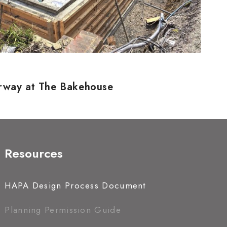
erway at The Bakehouse
Resources
HAPA Design Process Document
Planning Permission Guide