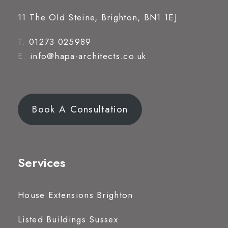
11 The Old Steine, Brighton, BN1 1EJ
T.
01273 025989
E.
info@hapa-architects.co.uk
Book A Consultation
Services
House Extensions Brighton
Listed Buildings Sussex