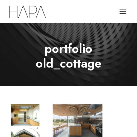
portfolio
old_cottage