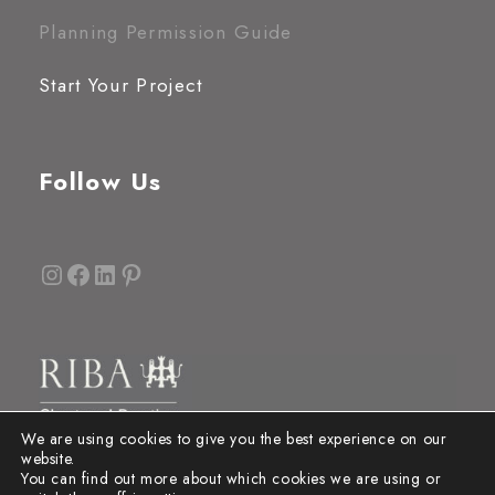
Planning Permission Guide
Start Your Project
Follow Us
Instagram
Facebook
LinkedIn
Pinterest
We are using cookies to give you the best experience on our
website.
You can find out more about which cookies we are using or