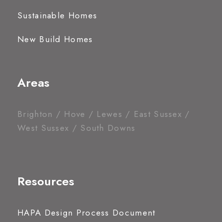
Sustainable Homes
New Build Homes
Areas
Brighton / Hove / Lewes / East Sussex /
West Sussex / South Downs
Resources
HAPA Design Process Document