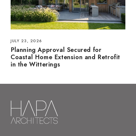
JULY 23, 2026
Planning Approval Secured for
Coastal Home Extension and Retrofit
in the Witterings