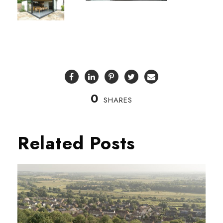
0
SHARES
Related Posts