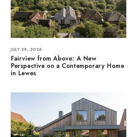
JULY 29, 2026
Fairview from Above: A New
Perspective on a Contemporary Home
in Lewes