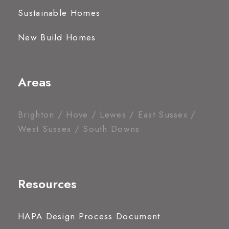
Sustainable Homes
New Build Homes
Areas
Brighton / Hove / Lewes / East Sussex /
West Sussex / South Downs
Resources
HAPA Design Process Document