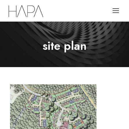
site plan