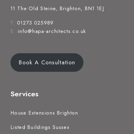
11 The Old Steine, Brighton, BN1 1EJ
T.
01273 025989
E.
info@hapa-architects.co.uk
Book A Consultation
Services
House Extensions Brighton
Listed Buildings Sussex