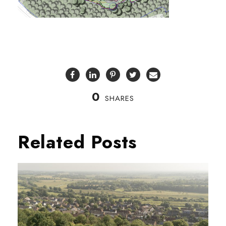
0
SHARES
Related Posts