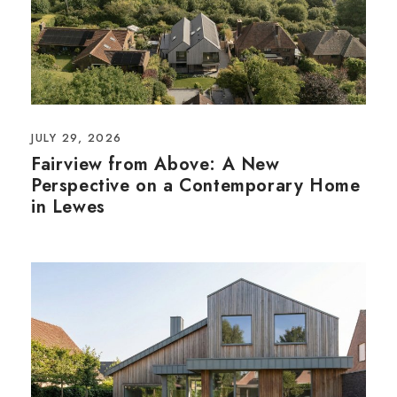
JULY 29, 2026
Fairview from Above: A New
Perspective on a Contemporary Home
in Lewes