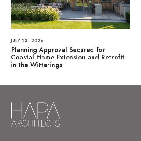
JULY 23, 2026
Planning Approval Secured for
Coastal Home Extension and Retrofit
in the Witterings