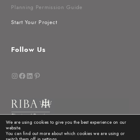
Planning Permission Guide
Start Your Project
Follow Us
Instagram
Facebook
LinkedIn
Pinterest
We are using cookies to give you the best experience on our
website.
You can find out more about which cookies we are using or
switch them off in
settings
.