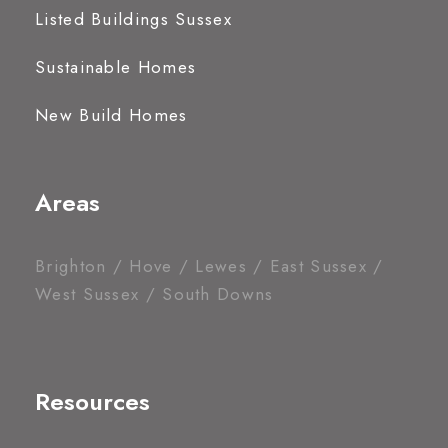
Listed Buildings Sussex
Sustainable Homes
New Build Homes
Areas
Brighton / Hove / Lewes / East Sussex /
West Sussex / South Downs
Resources