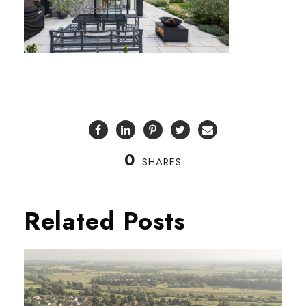
0
SHARES
Related Posts