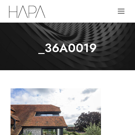
_36A0019