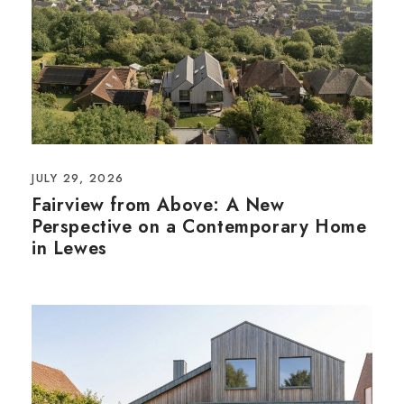
JULY 29, 2026
Fairview from Above: A New
Perspective on a Contemporary Home
in Lewes