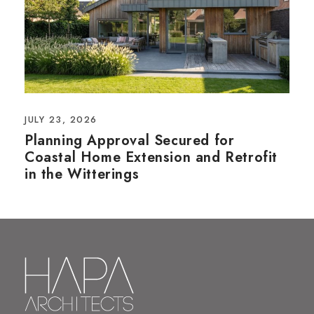
JULY 23, 2026
Planning Approval Secured for
Coastal Home Extension and Retrofit
in the Witterings