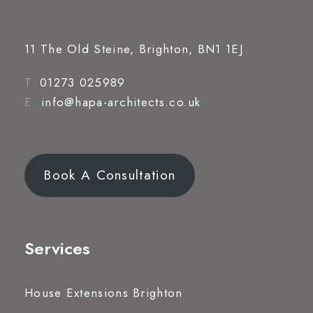
11 The Old Steine, Brighton, BN1 1EJ
T.
01273 025989
E.
info@hapa-architects.co.uk
Book A Consultation
Services
House Extensions Brighton