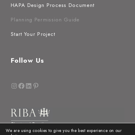
HAPA Design Process Document
Planning Permission Guide
Start Your Project
Follow Us
Instagram
Facebook
LinkedIn
Pinterest
We are using cookies to give you the best experience on our