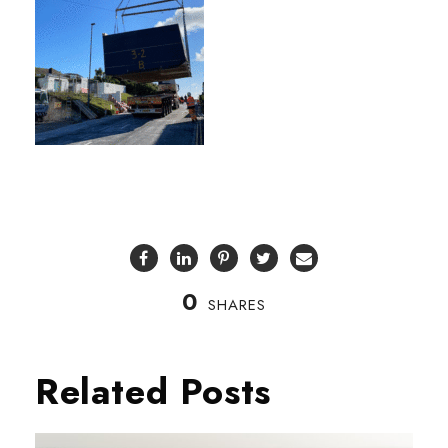
0
SHARES
Related Posts