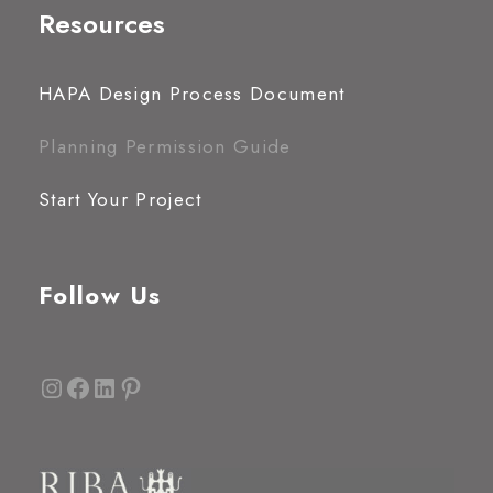
Resources
HAPA Design Process Document
Planning Permission Guide
Start Your Project
Follow Us
Instagram
Facebook
LinkedIn
Pinterest