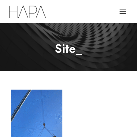
Site_