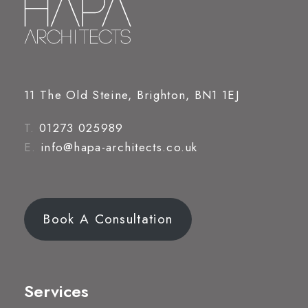
11 The Old Steine, Brighton, BN1 1EJ
T.
01273 025989
E.
info@hapa-architects.co.uk
Book A Consultation
Services