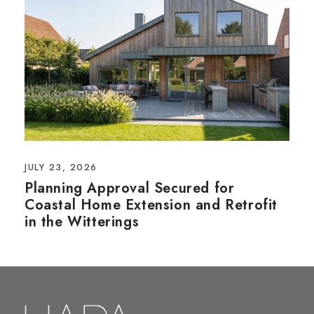
JULY 23, 2026
Planning Approval Secured for
Coastal Home Extension and Retrofit
in the Witterings