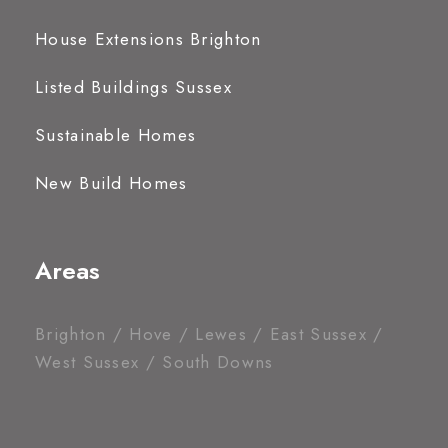
House Extensions Brighton
Listed Buildings Sussex
Sustainable Homes
New Build Homes
Areas
Brighton / Hove / Lewes / East Sussex /
West Sussex / South Downs