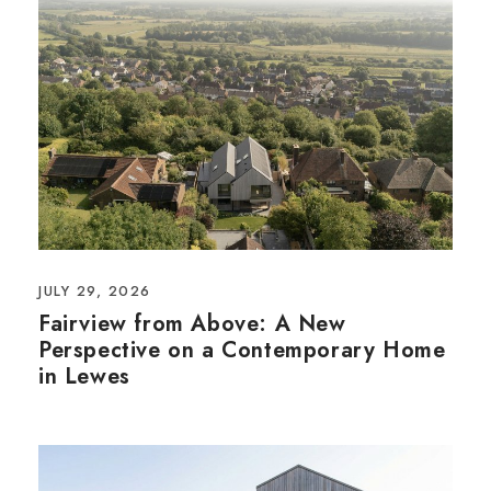
JULY 29, 2026
Fairview from Above: A New
Perspective on a Contemporary Home
in Lewes