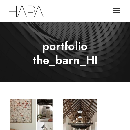
portfolio
the_barn_HI