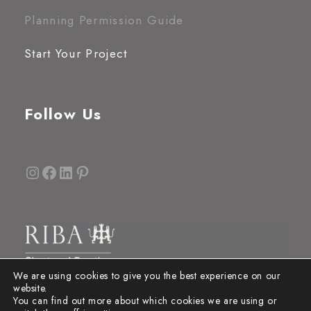
Planning Permission Guide
Start Your Project
Follow Us
Instagram
Facebook
LinkedIn
Pinterest
We are using cookies to give you the best experience on our
website.
You can find out more about which cookies we are using or