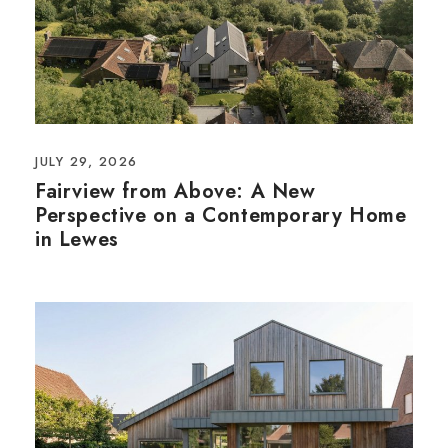
JULY 29, 2026
Fairview from Above: A New
Perspective on a Contemporary Home
in Lewes