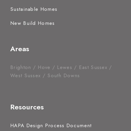
Sustainable Homes
New Build Homes
Areas
Brighton / Hove / Lewes / East Sussex /
West Sussex / South Downs
Resources
HAPA Design Process Document