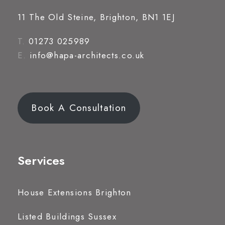
11 The Old Steine, Brighton, BN1 1EJ
T.
01273 025989
E.
info@hapa-architects.co.uk
Book A Consultation
Services
House Extensions Brighton
Listed Buildings Sussex