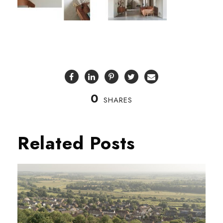
0
SHARES
Related Posts