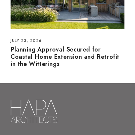
JULY 23, 2026
Planning Approval Secured for
Coastal Home Extension and Retrofit
in the Witterings