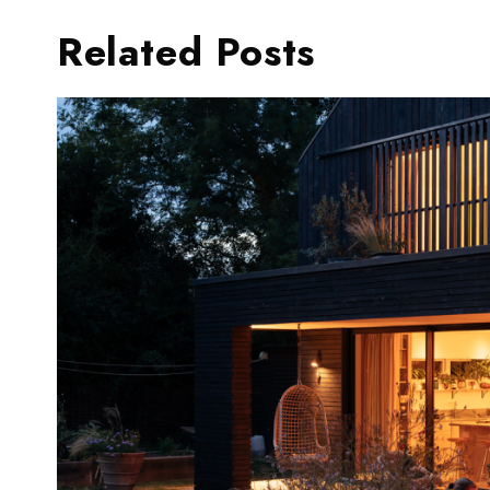
Related Posts