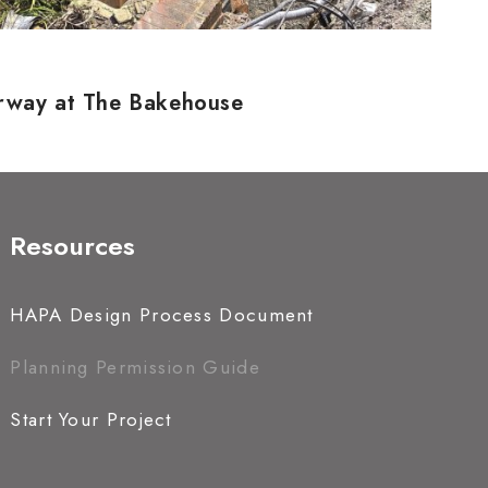
erway at The Bakehouse
Resources
HAPA Design Process Document
Planning Permission Guide
Start Your Project