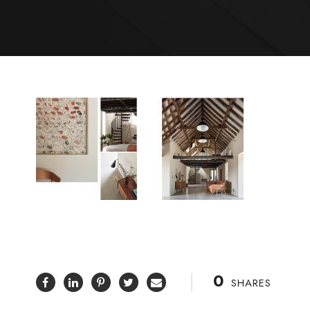
0
SHARES