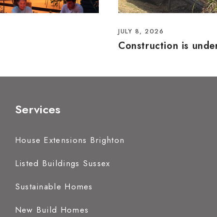
JULY 8, 2026
Construction is und
Services
House Extensions Brighton
Listed Buildings Sussex
Sustainable Homes
New Build Homes