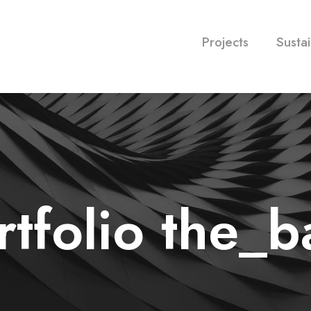
Projects
Sustai
rtfolio the_b