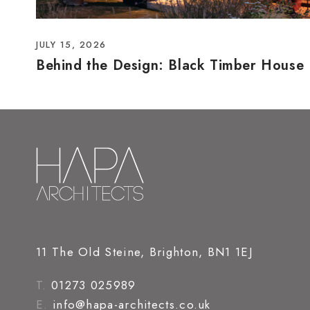
JULY 15, 2026
Behind the Design: Black Timber House
11 The Old Steine, Brighton, BN1 1EJ
T.
01273 025989
E.
info@hapa-architects.co.uk