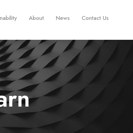
nability
About
News
Contact Us
arn