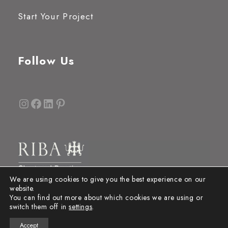
Start Your Project
Follow Us
Instagram
Facebook
LinkedIn
Pinterest
We are using cookies to give you the best experience on our
website.
You can find out more about which cookies we are using or
switch them off in
settings
.
Accept