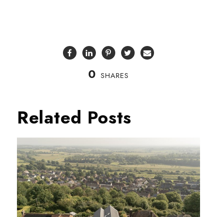
0
SHARES
Related Posts