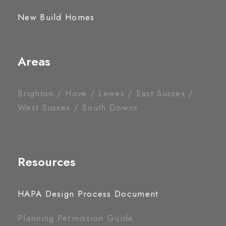
New Build Homes
Areas
Brighton / Hove / Lewes / East Sussex /
West Sussex / South Downs
Resources
HAPA Design Process Document
Planning Permission Guide