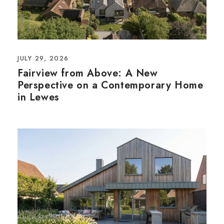
JULY 29, 2026
Fairview from Above: A New
Perspective on a Contemporary Home
in Lewes