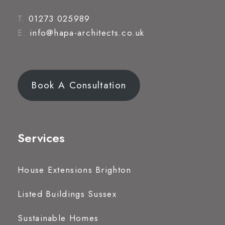
T.
01273 025989
E.
info@hapa-architects.co.uk
Book A Consultation
Services
House Extensions Brighton
Listed Buildings Sussex
Sustainable Homes