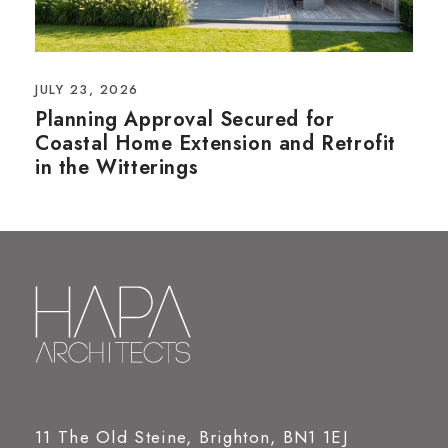
JULY 23, 2026
Planning Approval Secured for
Coastal Home Extension and Retrofit
in the Witterings
11 The Old Steine, Brighton, BN1 1EJ