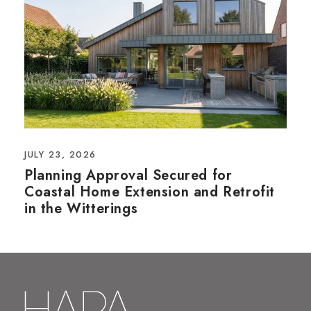
JULY 23, 2026
Planning Approval Secured for
Coastal Home Extension and Retrofit
in the Witterings