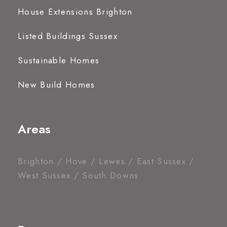
House Extensions Brighton
Listed Buildings Sussex
Sustainable Homes
New Build Homes
Areas
Brighton / Hove / Lewes / East Sussex /
West Sussex / South Downs