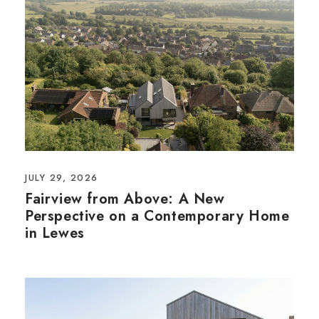
JULY 29, 2026
Fairview from Above: A New
Perspective on a Contemporary Home
in Lewes