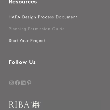
Resources
HAPA Design Process Document
Planning Permission Guide
Start Your Project
Follow Us
Instagram
Facebook
LinkedIn
Pinterest