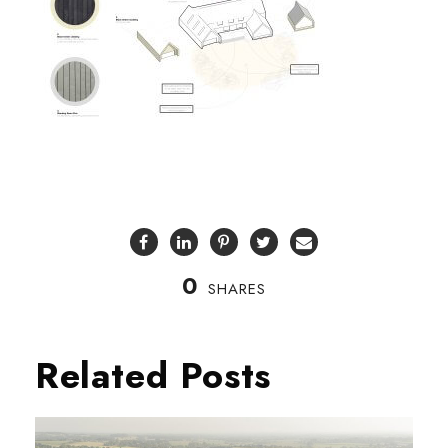
0
SHARES
Related Posts