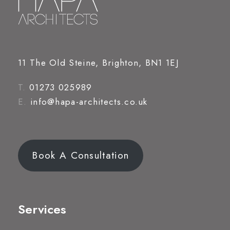
11 The Old Steine, Brighton, BN1 1EJ
T.
01273 025989
E.
info@hapa-architects.co.uk
Book A Consultation
Services