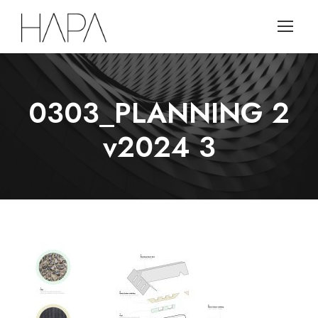
0303_PLANNING 2
v2024 3