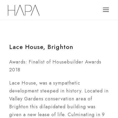
Lace House, Brighton
Awards: Finalist of Housebuilder Awards
2018
Lace House, was a sympathetic
development steeped in history. Located in
Valley Gardens conservation area of
Brighton this dilapidated building was
given a new lease of life. Culminating in 9