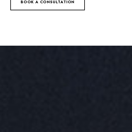
BOOK A CONSULTATION