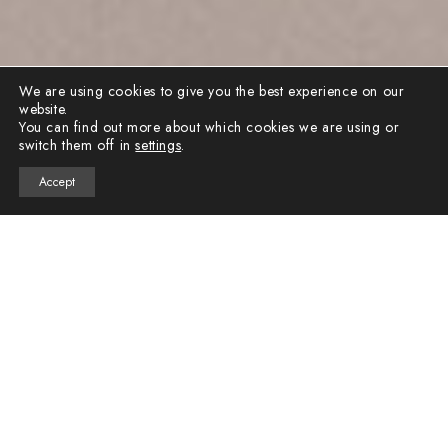
We are using cookies to give you the best experience on our
website.
You can find out more about which cookies we are using or
switch them off in
settings
.
Accept