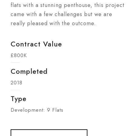
flats with a stunning penthouse, this project
came with a few challenges but we are
really pleased with the outcome.
Contract Value
£800K
Completed
2018
Type
Development: 9 Flats