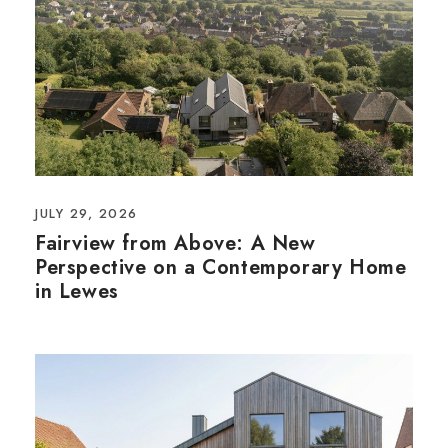
JULY 29, 2026
Fairview from Above: A New
Perspective on a Contemporary Home
in Lewes