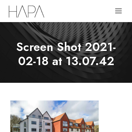
Screen Shot 2021-
02-18 at 13.07.42