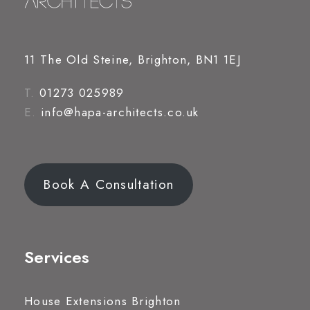
11 The Old Steine, Brighton, BN1 1EJ
T.
01273 025989
E.
info@hapa-architects.co.uk
Book A Consultation
Services
House Extensions Brighton