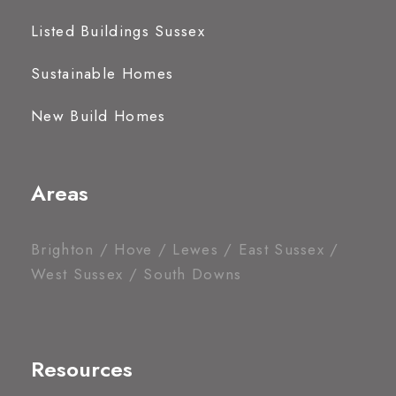
Listed Buildings Sussex
Sustainable Homes
New Build Homes
Areas
Brighton / Hove / Lewes / East Sussex /
West Sussex / South Downs
Resources