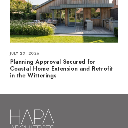
JULY 23, 2026
Planning Approval Secured for
Coastal Home Extension and Retrofit
in the Witterings