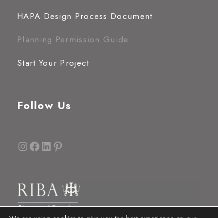
HAPA Design Process Document
Planning Permission Guide
Start Your Project
Follow Us
Instagram
Facebook
LinkedIn
Pinterest