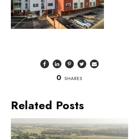
0
SHARES
Related Posts