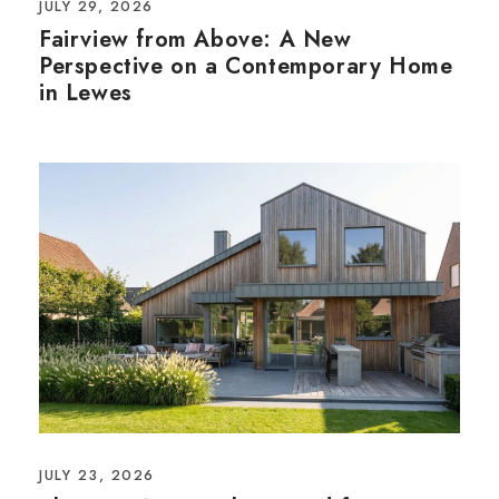
JULY 29, 2026
Fairview from Above: A New
Perspective on a Contemporary Home
in Lewes
JULY 23, 2026