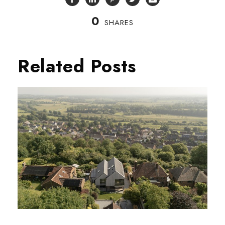
0
SHARES
Related Posts