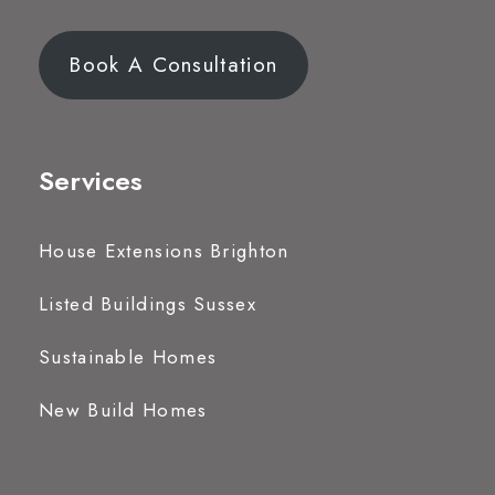
Book A Consultation
Services
House Extensions Brighton
Listed Buildings Sussex
Sustainable Homes
New Build Homes