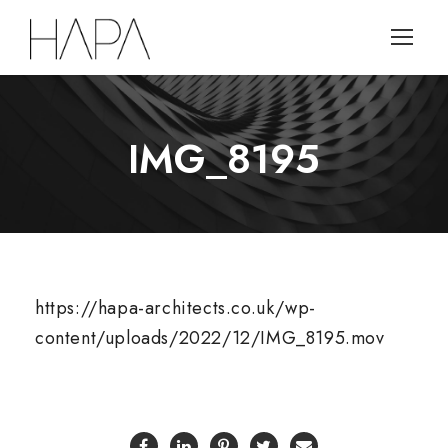
IMG_8195
https://hapa-architects.co.uk/wp-
content/uploads/2022/12/IMG_8195.mov