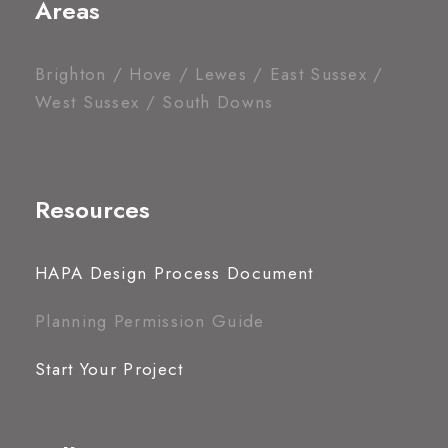
Areas
Brighton / Hove / Lewes / East Sussex /
West Sussex / South Downs
Resources
HAPA Design Process Document
Planning Permission Guide
Start Your Project