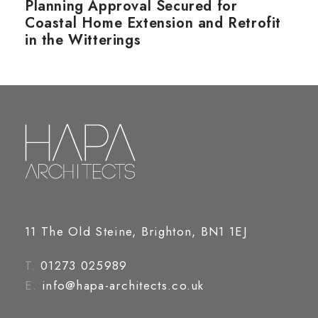
Planning Approval Secured for
Coastal Home Extension and Retrofit
in the Witterings
11 The Old Steine, Brighton, BN1 1EJ
T.
01273 025989
E.
info@hapa-architects.co.uk