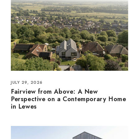
JULY 29, 2026
Fairview from Above: A New
Perspective on a Contemporary Home
in Lewes