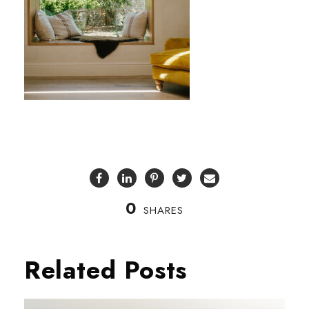
0
SHARES
Related Posts