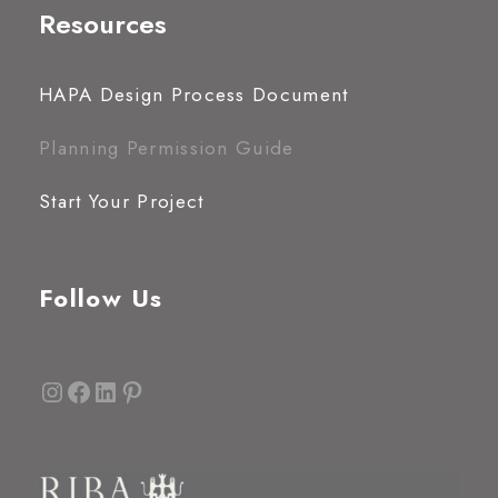
Resources
HAPA Design Process Document
Planning Permission Guide
Start Your Project
Follow Us
Instagram
Facebook
LinkedIn
Pinterest