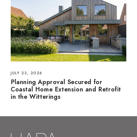
JULY 23, 2026
Planning Approval Secured for
Coastal Home Extension and Retrofit
in the Witterings