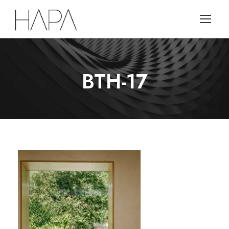
BTH-17