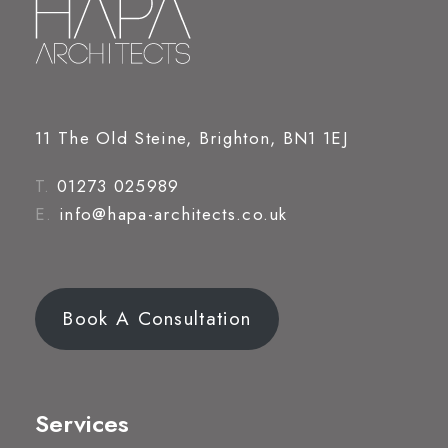
11 The Old Steine, Brighton, BN1 1EJ
T.
01273 025989
E.
info@hapa-architects.co.uk
Book A Consultation
Services