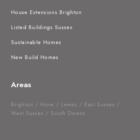
House Extensions Brighton
Listed Buildings Sussex
Sustainable Homes
New Build Homes
Areas
Brighton / Hove / Lewes / East Sussex /
West Sussex / South Downs