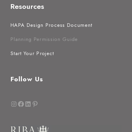
Resources
HAPA Design Process Document
Planning Permission Guide
Start Your Project
Follow Us
Instagram
Facebook
LinkedIn
Pinterest