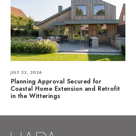
JULY 23, 2026
Planning Approval Secured for
Coastal Home Extension and Retrofit
in the Witterings