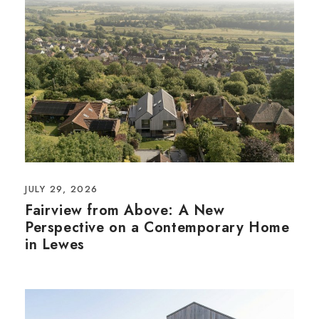
JULY 29, 2026
Fairview from Above: A New
Perspective on a Contemporary Home
in Lewes