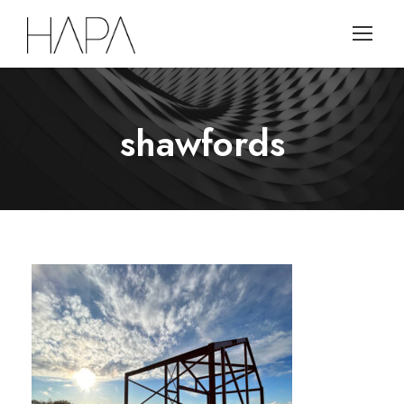
shawfords