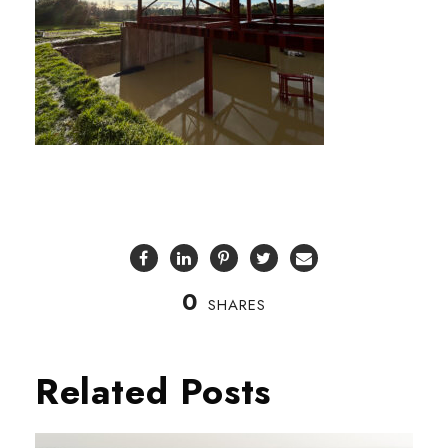
0
SHARES
Related Posts