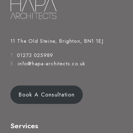
11 The Old Steine, Brighton, BN1 1EJ
T.
01273 025989
E.
info@hapa-architects.co.uk
Book A Consultation
Services