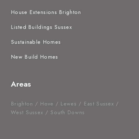
House Extensions Brighton
Listed Buildings Sussex
Sustainable Homes
New Build Homes
Areas
Brighton / Hove / Lewes / East Sussex /
West Sussex / South Downs