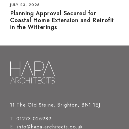
JULY 23, 2026
Planning Approval Secured for
Coastal Home Extension and Retrofit
in the Witterings
11 The Old Steine, Brighton, BN1 1EJ
T.
01273 025989
E.
info@hapa-architects.co.uk