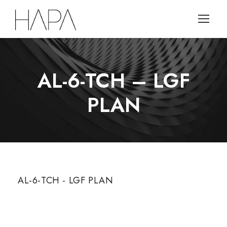
AL-6-TCH – LGF
PLAN
AL-6-TCH - LGF PLAN