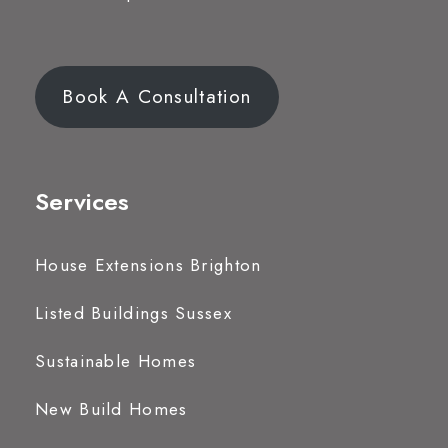
Book A Consultation
Services
House Extensions Brighton
Listed Buildings Sussex
Sustainable Homes
New Build Homes