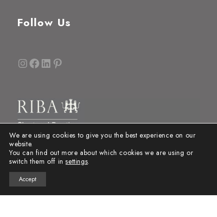
Follow Us
Instagram
Facebook
LinkedIn
Pinterest
We are using cookies to give you the best experience on our
website.
You can find out more about which cookies we are using or
switch them off in
settings
.
Accept