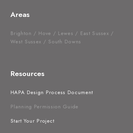
Areas
Brighton / Hove / Lewes / East Sussex /
West Sussex / South Downs
Resources
HAPA Design Process Document
Planning Permission Guide
Start Your Project