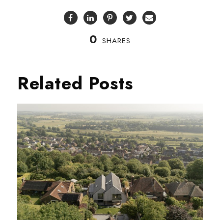
0
SHARES
Related Posts