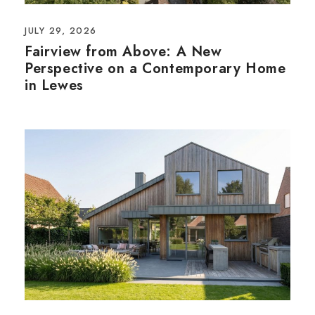
JULY 29, 2026
Fairview from Above: A New
Perspective on a Contemporary Home
in Lewes