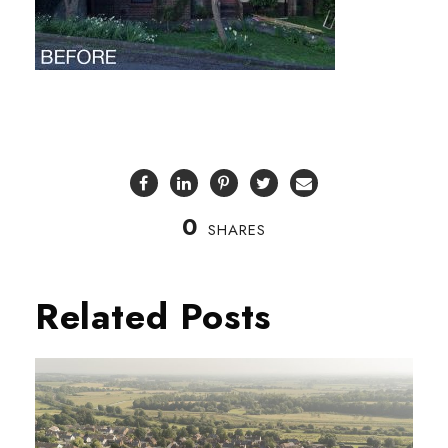
0
SHARES
Related Posts