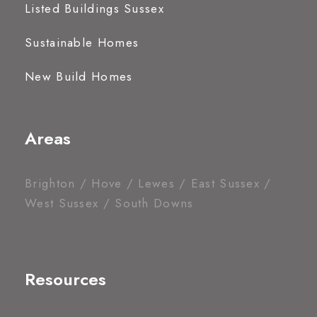
Listed Buildings Sussex
Sustainable Homes
New Build Homes
Areas
Brighton / Hove / Lewes / East Sussex /
West Sussex / South Downs
Resources