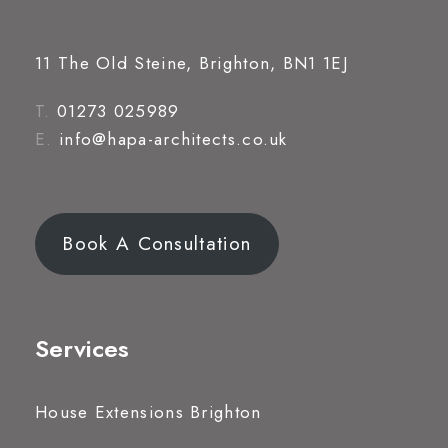
11 The Old Steine, Brighton, BN1 1EJ
T.
01273 025989
E.
info@hapa-architects.co.uk
Book A Consultation
Services
House Extensions Brighton