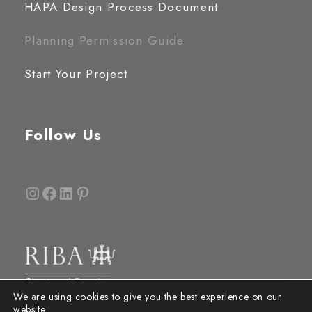
HAPA Design Process Document
Planning Permission Guide
Start Your Project
Follow Us
Instagram
Facebook
LinkedIn
Pinterest
We are using cookies to give you the best experience on our
website.