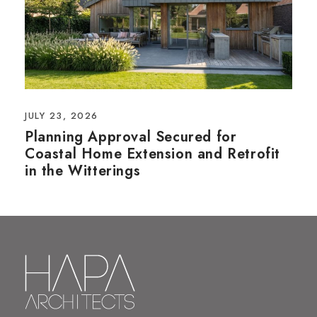
JULY 23, 2026
Planning Approval Secured for
Coastal Home Extension and Retrofit
in the Witterings