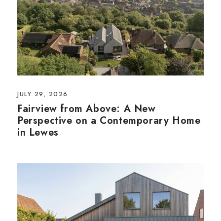
JULY 29, 2026
Fairview from Above: A New
Perspective on a Contemporary Home
in Lewes