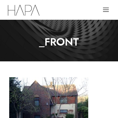
_FRONT